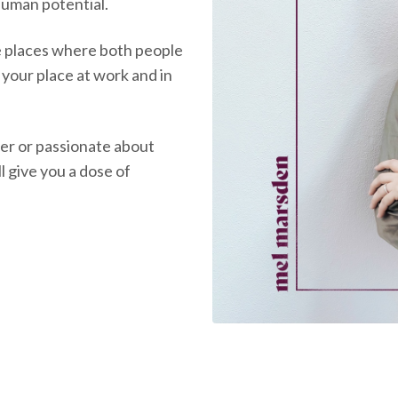
 human potential.
e places where both people
d your place at work and in
er or passionate about
l give you a dose of