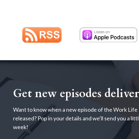
Get new episodes delive
Want to know when a new episode of the Work Life 
released? Pop in your details and we'll send you a lit
week!