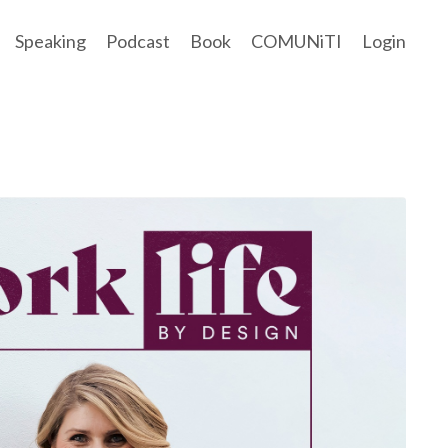
Speaking
Podcast
Book
COMUNiTI
Login