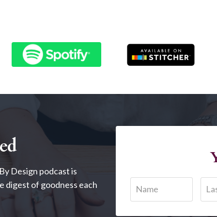
red
Y
By Design podcast is
tle digest of goodness each