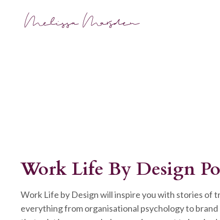
Work Life By Design Po
Work Life by Design will inspire you with stories of 
everything from organisational psychology to brand 