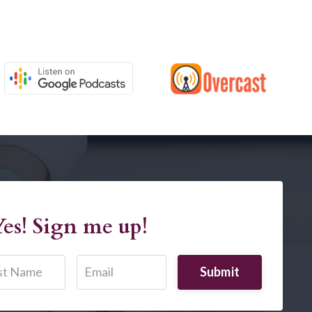
es! Sign me up!
Submit