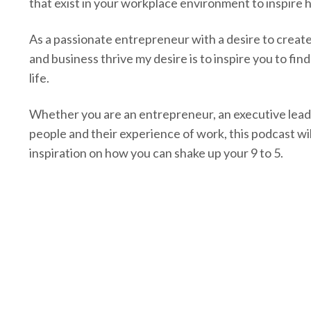
that exist in your workplace environment to inspire
As a passionate entrepreneur with a desire to creat
and business thrive my desire is to inspire you to fin
life.
Whether you are an entrepreneur, an executive lead
people and their experience of work, this podcast wil
inspiration on how you can shake up your 9 to 5.