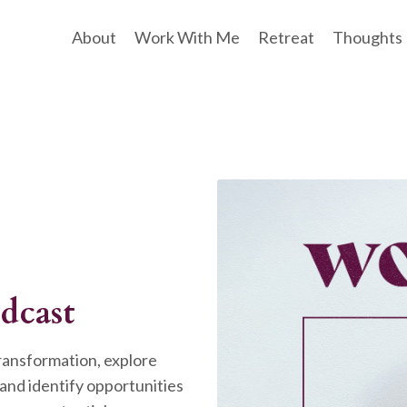
About
Work With Me
Retreat
Thoughts
dcast
transformation, explore
and identify opportunities