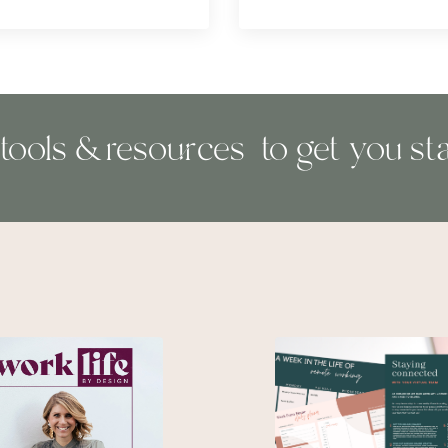
 tools & resources to get you sta