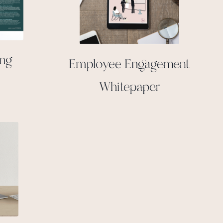
ing
Employee Engagement
Whitepaper