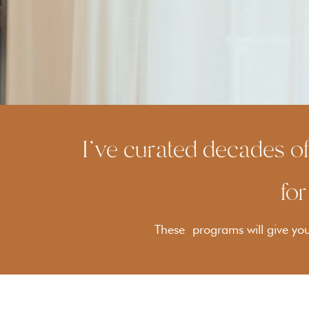
I've curated decades of
for
These programs will give you 