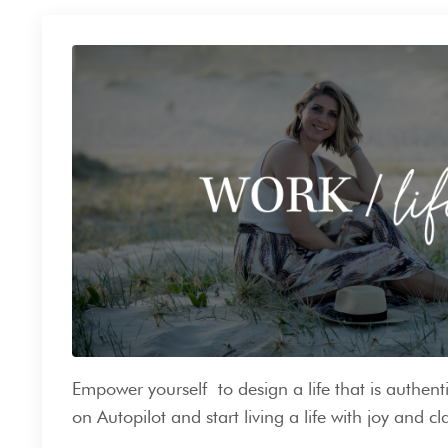
Empower yourself to design a life that is authenti
on Autopilot and start living a life with joy and cla