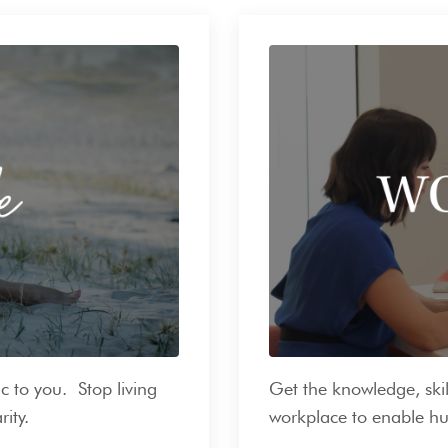
c to you. Stop living
Get the knowledge, skil
rity.
workplace to enable hu