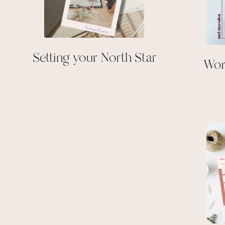
Setting your North Star
Wor