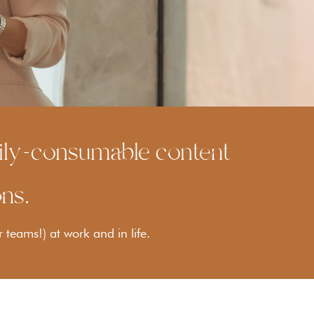
asily-consumable content
ons.
r teams!) at work and in life.