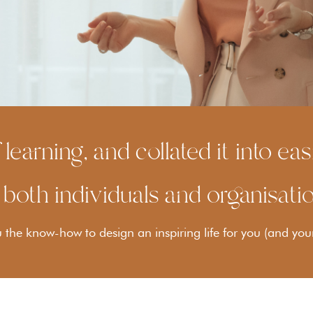
 learning, and collated it into e
 both individuals and organisati
the know-how to design an inspiring life for you (and you