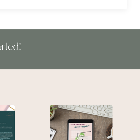
rted!