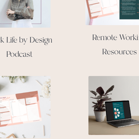
Remote Work
k Life by Design
Resources
Podcast