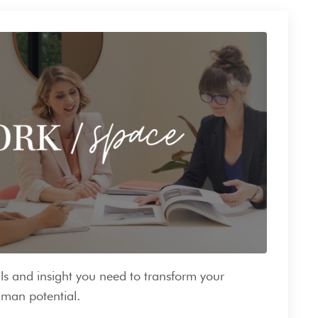
ls and insight you need to transform your
man potential.