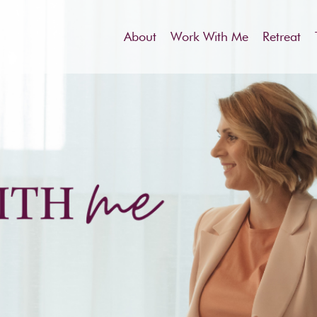
About
Work With Me
Retreat