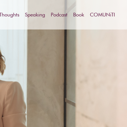
Thoughts
Speaking
Podcast
Book
COMUNiTI