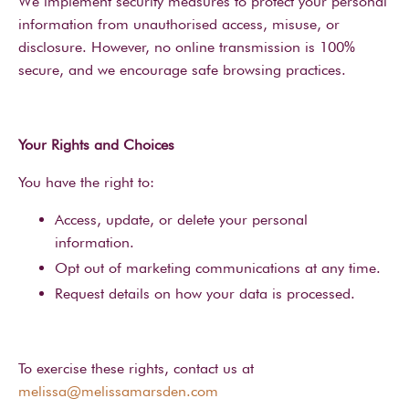
We implement security measures to protect your personal
information from unauthorised access, misuse, or
disclosure. However, no online transmission is 100%
secure, and we encourage safe browsing practices.
Your Rights and Choices
You have the right to:
Access, update, or delete your personal
information.
Opt out of marketing communications at any time.
Request details on how your data is processed.
To exercise these rights, contact us at
melissa@melissamarsden.com