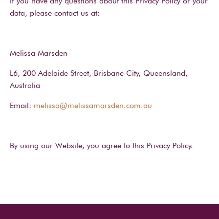
If you have any questions about this Privacy Policy or your
data, please contact us at:
Melissa Marsden
L6, 200 Adelaide Street, Brisbane City, Queensland,
Australia
Email:
melissa@melissamarsden.com.au
By using our Website, you agree to this Privacy Policy.