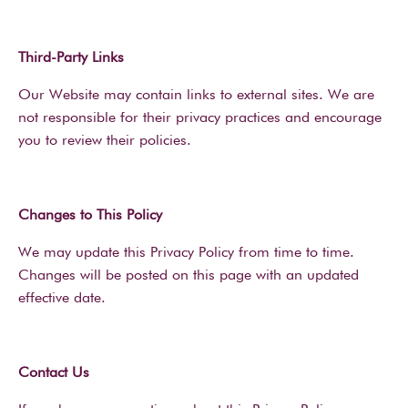
Third-Party Links
Our Website may contain links to external sites. We are
not responsible for their privacy practices and encourage
you to review their policies.
Changes to This Policy
We may update this Privacy Policy from time to time.
Changes will be posted on this page with an updated
effective date.
Contact Us