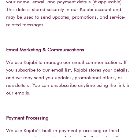
your name, email, and payment details (if applicable).
This data is stored securely in our Kajabi account and
may be used to send updates, promotions, and service-
related messages.
Email Marketing & Communications
We use Kajabi to manage our email communications. If
you subscribe to our email list, Kajabi stores your details,
and we may send you updates, promotional offers, or
newsletters. You can unsubscribe anytime using the link in
our emails.
Payment Processing
We use Kajabi’s built-in payment processing or third-