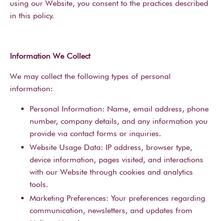
using our Website, you consent to the practices described
in this policy.
Information We Collect
We may collect the following types of personal
information:
Personal Information: Name, email address, phone
number, company details, and any information you
provide via contact forms or inquiries.
Website Usage Data: IP address, browser type,
device information, pages visited, and interactions
with our Website through cookies and analytics
tools.
Marketing Preferences: Your preferences regarding
communication, newsletters, and updates from