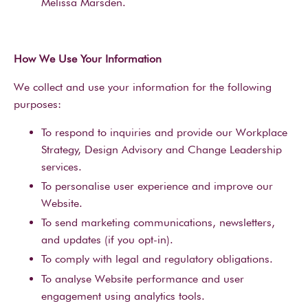
Melissa Marsden.
How We Use Your Information
We collect and use your information for the following
purposes:
To respond to inquiries and provide our Workplace
Strategy, Design Advisory and Change Leadership
services.
To personalise user experience and improve our
Website.
To send marketing communications, newsletters,
and updates (if you opt-in).
To comply with legal and regulatory obligations.
To analyse Website performance and user
engagement using analytics tools.