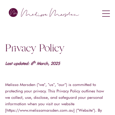
Privacy Policy
th
Last updated: 6
March, 2025
Melissa Marsden ("we", "us", "our") is committed to
protecting your privacy. This Privacy Policy outlines how
we collect, use, disclose, and safeguard your personal
information when you visit our website
[https://www.melissamarsden.com.au] ("Website"). By