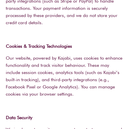
party integrations (such as Stripe or PayPal) to handle
transactions. Your payment information is securely
processed by these providers, and we do not store your
credit card details.
Cookies & Tracking Technologies
Our website, powered by Kajabi, uses cookies to enhance
functionality and track visitor behaviour. These may
include session cookies, analytics tools (such as Kajabi’s
built-in tracking), and third-party integrations (e.g.,
Facebook Pixel or Google Analytics). You can manage
cookies via your browser settings.
Data Security