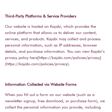
Third-Party Platforms & Service Providers
Our website is hosted on Kajabi, which provides the
online platform that allows us to deliver our content,
services, and products. Kajabi may collect and process
personal information, such as IP addresses, browser
details, and purchase information. You can view Kajabi’s
privacy policy here[https://kajabi.com/policies/privacy]
(https://kajabi.com/policies/privacy).
Information Collected via Website Forms
When you fill out a form on our website (such as a
newsletter signup, free download, or purchase form), we
collect the personal information you provide, including