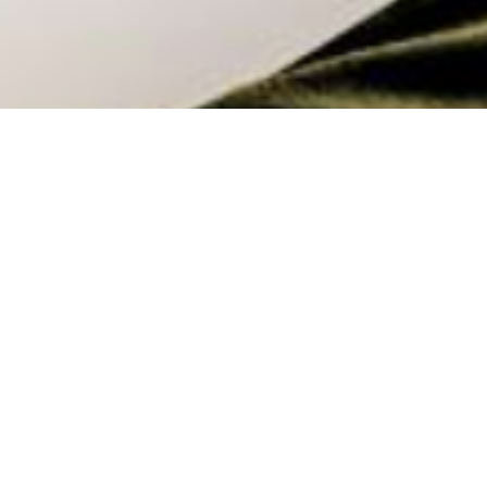
Returning to the Workplace:
Optimising Space for People with
Claudette Leeming