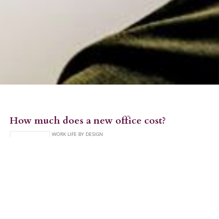
How much does a new office cost?
Creating a new workplace can be a really exciting but also
daunting time. There are a lot of big decisions that need to