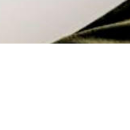
Babies at Work, It can Work!
With Nadia Taylor