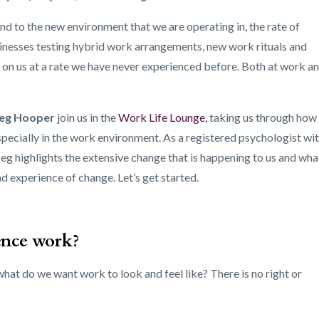
d to the new environment that we are operating in, the rate of
nesses testing hybrid work arrangements, new work rituals and
 on us at a rate we have never experienced before. Both at work a
eg Hooper
join us in the
Work Life Lounge
,
taking us through how
specially in the work environment. As a registered psychologist wi
g highlights the extensive change that is happening to us and wha
 experience of change. Let’s get started.
ence work?
hat do we want work to look and feel like? There is no right or