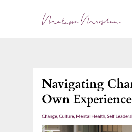
Navigating Cha
Own Experience
Change
Culture
Mental Health
Self Leaders