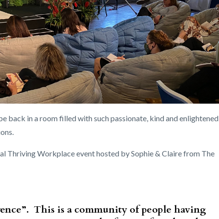
be back in a room filled with such passionate, kind and enlightened
ions.
nual Thriving Workplace event hosted by Sophie & Claire from The
rence”. This is a community of people having