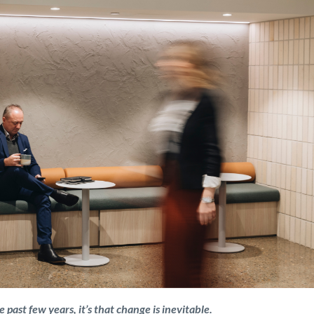
 past few years, it’s that change is inevitable.