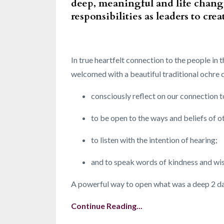
deep, meaningful and life chang
responsibilities as leaders to cr
In true heartfelt connection to the people i
welcomed with a beautiful traditional ochre
consciously reflect on our connection t
to be open to the ways and beliefs of o
to listen with the intention of hearing;
and to speak words of kindness and w
A powerful way to open what was a deep 2 days
Continue Reading...