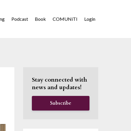
ing
Podcast
Book
COMUNiTI
Login
Stay connected with
news and updates!
Subscribe