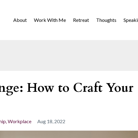
About
Work With Me
Retreat
Thoughts
Speak
nge: How to Craft Your
hip
Workplace
Aug 18, 2022