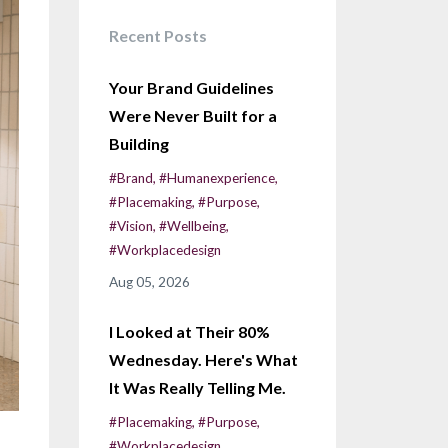
Recent Posts
Your Brand Guidelines
Were Never Built for a
Building
#brand
#humanexperience
#placemaking
#purpose
#vision
#wellbeing
#workplacedesign
Aug 05, 2026
I Looked at Their 80%
Wednesday. Here's What
It Was Really Telling Me.
#placemaking
#purpose
#workplacedesign