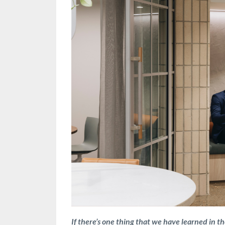
If there’s one thing that we have learned in the