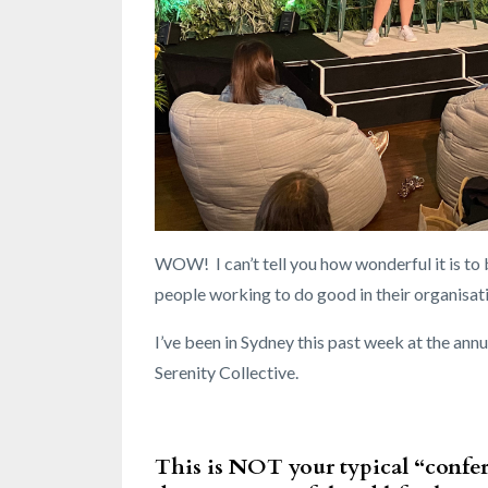
WOW! I can’t tell you how wonderful it is to 
people working to do good in their organisat
I’ve been in Sydney this past week at the an
Serenity Collective.
This is NOT your typical “confe