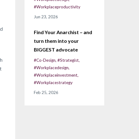
#workplaceproductivity
Jun 23, 2026
nd
Find Your Anarchist – and
turn them into your
BIGGEST advocate
th
#co-Design
#strategist
#workplacedesign
t
#workplaceinvestment
#workplacestrategy
Feb 25, 2026