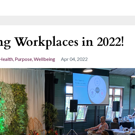
ng Workplaces in 2022!
Health
Purpose
Wellbeing
Apr 04, 2022