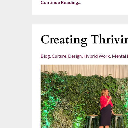
Continue Reading...
Creating Thrivi
Blog
Culture
Design
Hybrid Work
Mental 