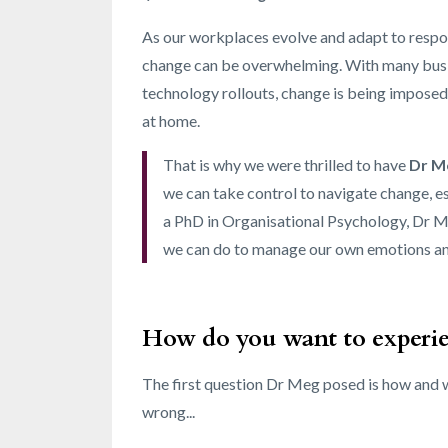
As our workplaces evolve and adapt to respon
change can be overwhelming. With many busi
technology rollouts, change is being imposed
at home.
That is why we were thrilled to have
Dr M
we can take control to navigate change, e
a PhD in Organisational Psychology, Dr Me
we can do to manage our own emotions and
How do you want to experi
The first question Dr Meg posed is how and w
wrong...