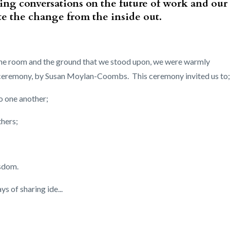
ing conversations on the future of work and our
eate the change from the inside out.
n the room and the ground that we stood upon, we were warmly
 ceremony, by Susan Moylan-Coombs. This ceremony invited us to;
o one another;
thers;
isdom.
 of sharing ide...