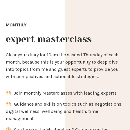
MONTHLY
expert masterclass
Clear your diary for 10am the second Thursday of each
month, because this is your opportunity to deep dive
into topics from me and guest experts to provide you
with perspectives and actionable strategies.
Join monthly Masterclasses with leading experts
Guidance and skills on topics such as negotiations,
digital wellness, wellbeing and health, time
management
Can't make the Masterclass? Catch up on the