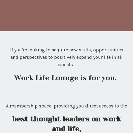
If you're looking to acquire new skills, opportunities
and perspectives to positively expand your life in all
aspects....
Work Life Lounge is for you.
A membership space, providing you direct access to the
best thought leaders on work
and life,