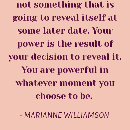
not something that is
going to reveal itself at
some later date. Your
power is the result of
your decision to reveal it.
You are powerful in
whatever moment you
choose to be.
- MARIANNE WILLIAMSON