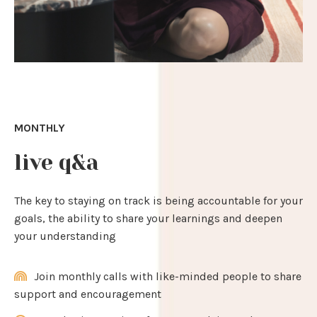
MONTHLY
live q&a
The key to staying on track is being accountable for your
goals, the ability to share your learnings and deepen
your understanding
Join monthly calls with like-minded people to share
support and encouragement