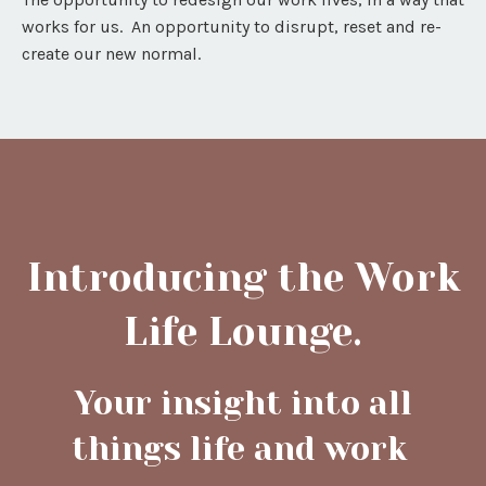
works for us. An opportunity to disrupt, reset and re-
create our new normal.
Introducing the Work
Life Lounge.
Your insight into all
things life and work