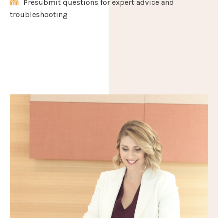
Presubmit questions for expert advice and
troubleshooting