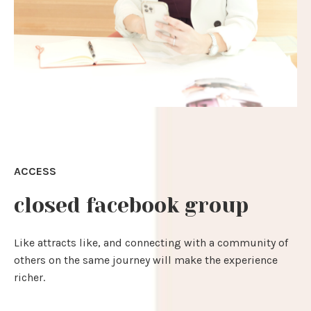
ACCESS
closed facebook group
Like attracts like, and connecting with a community of
others on the same journey will make the experience
richer.