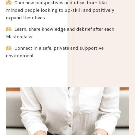
Gain new perspectives and ideas from like-
minded people looking to up-skill and positively
expand their lives
Learn, share knowledge and debrief after each
Masterclass
Connect in a safe, private and supportive
environment