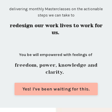
delivering monthly Masterclasses on the actionable
steps we can take to
redesign our work lives to work for
us.
You be will empowered with feelings of
freedom, power, knowledge and
clarity.
Yes! I've been waiting for this.