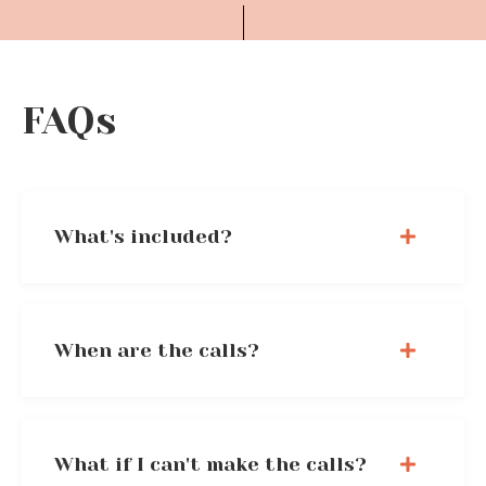
FAQs
What's included?
When are the calls?
What if I can't make the calls?