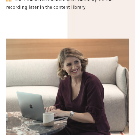
recording later in the content library