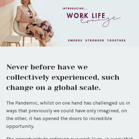
Never before have we
collectively experienced, such
change on a global scale.
The Pandemic, whilst on one hand has challenged us in
ways that previously we could have only imagined, on
the other, it has opened the doors to incredible
opportunity.
The opportunity to redesign our work lives, in a way that