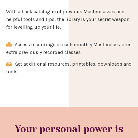
With a back catalogue of previous Masterclasses and
helpful tools and tips, the library is your secret weapon
for levelling up your life.
Access recordings of each monthly Masterclass plus
extra previously recorded classes
Get additional resources, printables, downloads and
tools.
Your personal power is