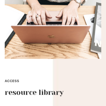
ACCESS
resource library