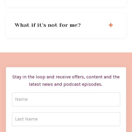
What if it's not for me?
Stay in the loop and receive offers, content and the
latest news and podcast episodes.