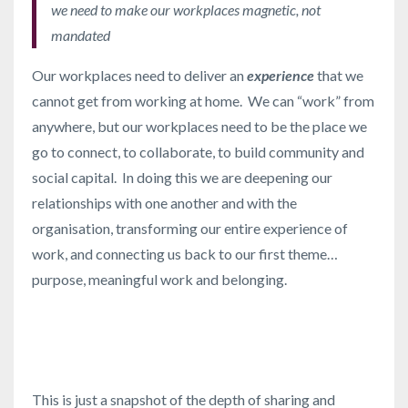
we need to make our workplaces magnetic, not
mandated
Our workplaces need to deliver an
experience
that we
cannot get from working at home. We can “work” from
anywhere, but our workplaces need to be the place we
go to connect, to collaborate, to build community and
social capital. In doing this we are deepening our
relationships with one another and with the
organisation, transforming our entire experience of
work, and connecting us back to our first theme…
purpose, meaningful work and belonging.
This is just a snapshot of the depth of sharing and