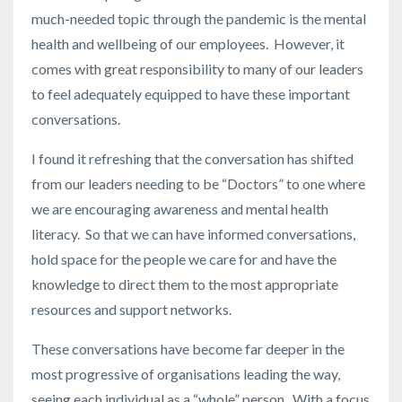
much-needed topic through the pandemic is the mental
health and wellbeing of our employees. However, it
comes with great responsibility to many of our leaders
to feel adequately equipped to have these important
conversations.
I found it refreshing that the conversation has shifted
from our leaders needing to be “Doctors” to one where
we are encouraging awareness and mental health
literacy. So that we can have informed conversations,
hold space for the people we care for and have the
knowledge to direct them to the most appropriate
resources and support networks.
These conversations have become far deeper in the
most progressive of organisations leading the way,
seeing each individual as a “whole” person. With a focus