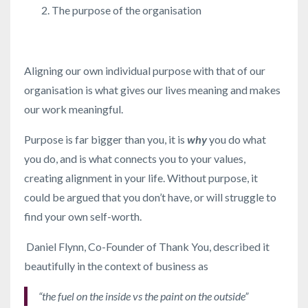
The purpose of the organisation
Aligning our own individual purpose with that of our
organisation is what gives our lives meaning and makes
our work meaningful.
Purpose is far bigger than you, it is
why
you do what
you do, and is what connects you to your values,
creating alignment in your life. Without purpose, it
could be argued that you don’t have, or will struggle to
find your own self-worth.
Daniel Flynn, Co-Founder of Thank You, described it
beautifully in the context of business as
“the fuel on the inside vs the paint on the outside”