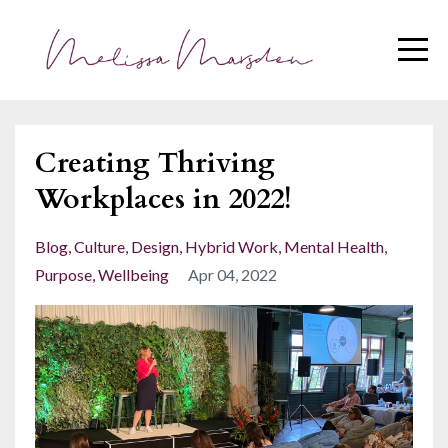
Creating Thriving
Workplaces in 2022!
Blog
Culture
Design
Hybrid Work
Mental Health
Purpose
Wellbeing
Apr 04, 2022