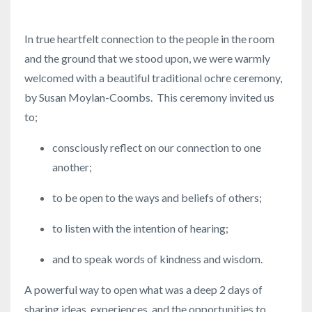
In true heartfelt connection to the people in the room
and the ground that we stood upon, we were warmly
welcomed with a beautiful traditional ochre ceremony,
by Susan Moylan-Coombs. This ceremony invited us
to;
consciously reflect on our connection to one
another;
to be open to the ways and beliefs of others;
to listen with the intention of hearing;
and to speak words of kindness and wisdom.
A powerful way to open what was a deep 2 days of
sharing ideas, experiences, and the opportunities to