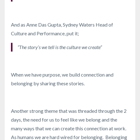
And as Anne Das Gupta, Sydney Waters Head of
Culture and Performance, put it;
“The story’s we tell is the culture we create”
When we have purpose, we build connection and
belonging by sharing these stories.
Another strong theme that was threaded through the 2
days, the need for us to feel like we belong and the
many ways that we can create this connection at work.
As humans we are hard wired for belonging. Belonging