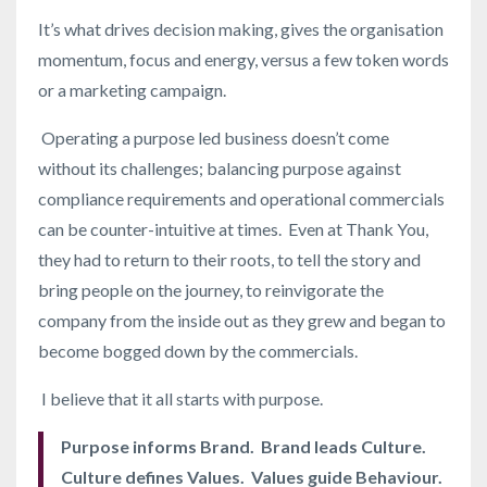
It’s what drives decision making, gives the organisation
momentum, focus and energy, versus a few token words
or a marketing campaign.
Operating a purpose led business doesn’t come
without its challenges; balancing purpose against
compliance requirements and operational commercials
can be counter-intuitive at times. Even at Thank You,
they had to return to their roots, to tell the story and
bring people on the journey, to reinvigorate the
company from the inside out as they grew and began to
become bogged down by the commercials.
I believe that it all starts with purpose.
Purpose informs Brand. Brand leads Culture.
Culture defines Values. Values guide Behaviour.