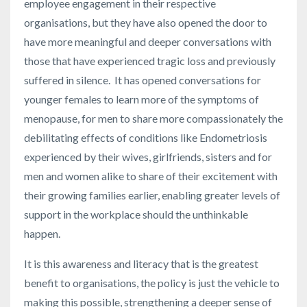
employee engagement in their respective
organisations, but they have also opened the door to
have more meaningful and deeper conversations with
those that have experienced tragic loss and previously
suffered in silence. It has opened conversations for
younger females to learn more of the symptoms of
menopause, for men to share more compassionately the
debilitating effects of conditions like Endometriosis
experienced by their wives, girlfriends, sisters and for
men and women alike to share of their excitement with
their growing families earlier, enabling greater levels of
support in the workplace should the unthinkable
happen.
It is this awareness and literacy that is the greatest
benefit to organisations, the policy is just the vehicle to
making this possible, strengthening a deeper sense of