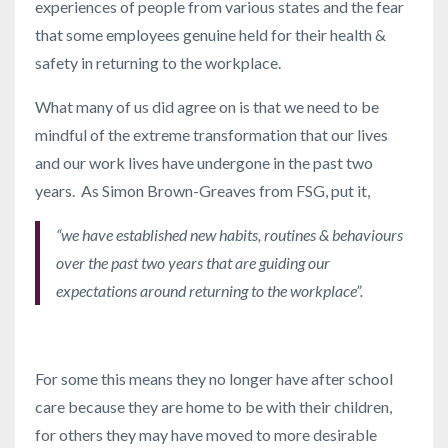
experiences of people from various states and the fear
that some employees genuine held for their health &
safety in returning to the workplace.
What many of us did agree on is that we need to be
mindful of the extreme transformation that our lives
and our work lives have undergone in the past two
years. As Simon Brown-Greaves from FSG, put it,
“we have established new habits, routines & behaviours
over the past two years that are guiding our
expectations around returning to the workplace”.
For some this means they no longer have after school
care because they are home to be with their children,
for others they may have moved to more desirable