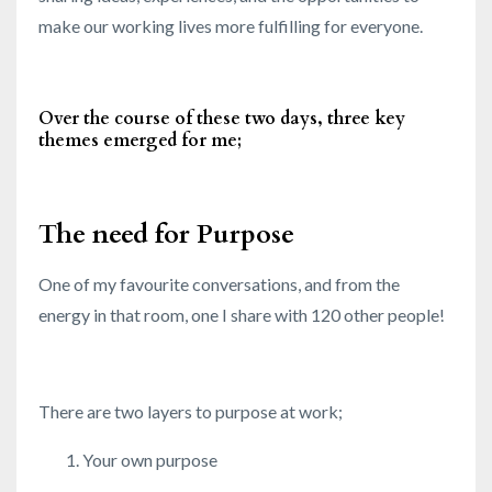
make our working lives more fulfilling for everyone.
Over the course of these two days, three key
themes emerged for me;
The need for Purpose
One of my favourite conversations, and from the
energy in that room, one I share with 120 other people!
There are two layers to purpose at work;
Your own purpose