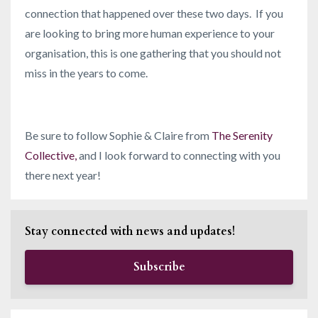
connection that happened over these two days. If you
are looking to bring more human experience to your
organisation, this is one gathering that you should not
miss in the years to come.
Be sure to follow Sophie & Claire from
The Serenity
Collective
,
and I look forward to connecting with you
there next year!
Stay connected with news and updates!
Subscribe