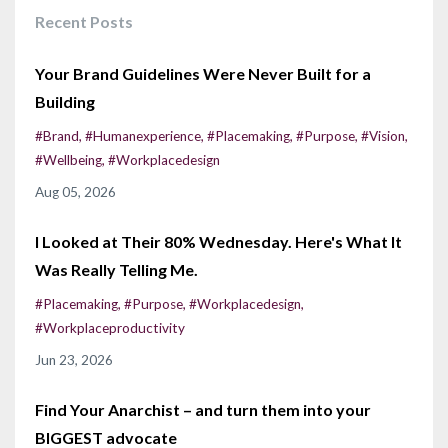
Recent Posts
Your Brand Guidelines Were Never Built for a
Building
#brand
#humanexperience
#placemaking
#purpose
#vision
#wellbeing
#workplacedesign
Aug 05, 2026
I Looked at Their 80% Wednesday. Here's What It
Was Really Telling Me.
#placemaking
#purpose
#workplacedesign
#workplaceproductivity
Jun 23, 2026
Find Your Anarchist – and turn them into your
BIGGEST advocate