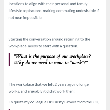
locations to align with their personal and family
lifestyle aspirations, making commuting undesirable if
not near impossible.
Starting the conversation around returning to the
workplace, needs to start with a question.
“What is the purpose of our workplace?
Why do we need to come to “work”?”
The workplace that we left 2 years ago no longer
works, and arguably it didn’t work then!
To quote my colleague Dr Kursty Groves from the UK,