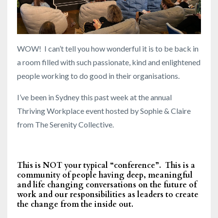
WOW! I can’t tell you how wonderful it is to be back in
a room filled with such passionate, kind and enlightened
people working to do good in their organisations.
I’ve been in Sydney this past week at the annual
Thriving Workplace event hosted by Sophie & Claire
from The Serenity Collective.
This is NOT your typical “conference”. This is a
community of people having deep, meaningful
and life changing conversations on the future of
work and our responsibilities as leaders to create
the change from the inside out.