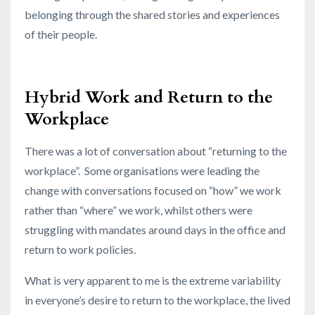
belonging through the shared stories and experiences
of their people.
Hybrid Work and Return to the
Workplace
There was a lot of conversation about “returning to the
workplace”. Some organisations were leading the
change with conversations focused on “how” we work
rather than “where” we work, whilst others were
struggling with mandates around days in the office and
return to work policies.
What is very apparent to me is the extreme variability
in everyone’s desire to return to the workplace, the lived