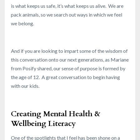
is what keeps us safe, it’s what keeps us alive. We are
pack animals, so we search out ways in which we feel
we belong.
And if you are looking to impart some of the wisdom of
this conversation onto our next generations, as Mariane
from Posify shared, our sense of purpose is formed by
the age of 12. A great conversation to begin having
with our kids.
Creating Mental Health &
Wellbeing Literacy
One of the spotlights that I feel has been shone on a