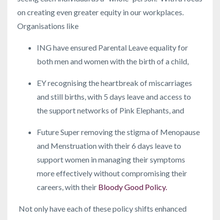
on creating even greater equity in our workplaces.
Organisations like
ING have ensured Parental Leave equality for
both men and women with the birth of a child,
EY recognising the heartbreak of miscarriages
and still births, with 5 days leave and access to
the support networks of Pink Elephants, and
Future Super removing the stigma of Menopause
and Menstruation with their 6 days leave to
support women in managing their symptoms
more effectively without compromising their
careers, with their
Bloody Good Policy.
Not only have each of these policy shifts enhanced