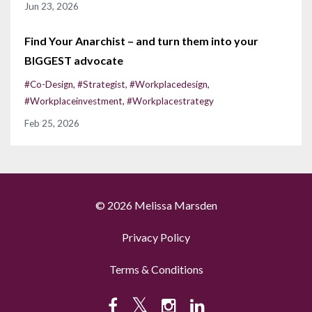
Jun 23, 2026
Find Your Anarchist – and turn them into your
BIGGEST advocate
#co-Design
#strategist
#workplacedesign
#workplaceinvestment
#workplacestrategy
Feb 25, 2026
© 2026 Melissa Marsden
Privacy Policy
Terms & Conditions