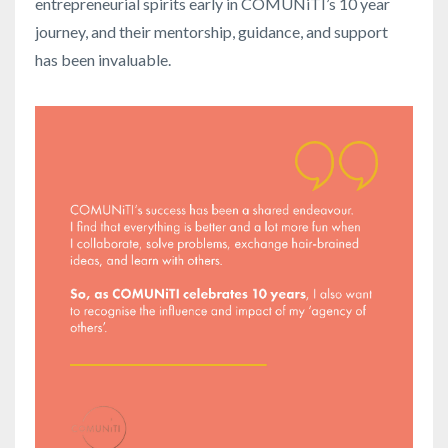
entrepreneurial spirits early in COMUNiTI’s 10 year
journey, and their mentorship, guidance, and support
has been invaluable.