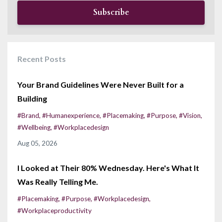
Subscribe
Recent Posts
Your Brand Guidelines Were Never Built for a
Building
#brand
#humanexperience
#placemaking
#purpose
#vision
#wellbeing
#workplacedesign
Aug 05, 2026
I Looked at Their 80% Wednesday. Here's What It
Was Really Telling Me.
#placemaking
#purpose
#workplacedesign
#workplaceproductivity