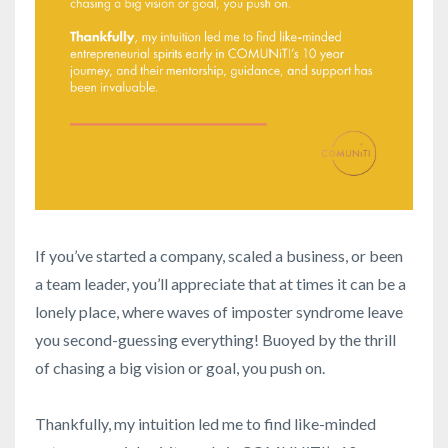
If you’ve started a company, scaled a business, or been
a team leader, you’ll appreciate that at times it can be a
lonely place, where waves of imposter syndrome leave
you second-guessing everything! Buoyed by the thrill
of chasing a big vision or goal, you push on.
Thankfully, my intuition led me to find like-minded