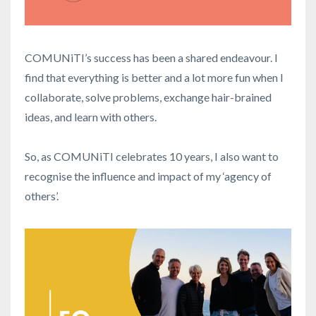
COMUNiTI’s success has been a shared endeavour. I
find that everything is better and a lot more fun when I
collaborate, solve problems, exchange hair-brained
ideas, and learn with others.
So, as COMUNiTI celebrates 10 years, I also want to
recognise the influence and impact of my ‘agency of
others’.