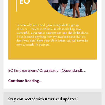
EO (Entrepreneurs’ Organisation, Q
ueensland)
.
...
Continue Reading...
Stay connected with news and updates!