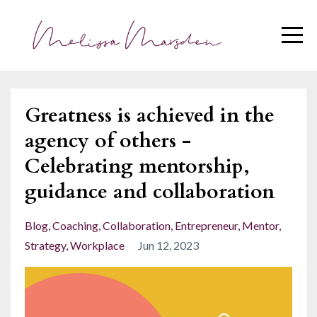
Greatness is achieved in the
agency of others -
Celebrating mentorship,
guidance and collaboration
Blog
Coaching
Collaboration
Entrepreneur
Mentor
Strategy
Workplace
Jun 12, 2023