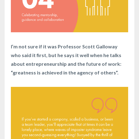
I’m not sure if it was Professor Scott Galloway
who said it first, but he says it well when he talks
about entrepreneurship and the future of work:
“greatness is achieved in the agency of others”.