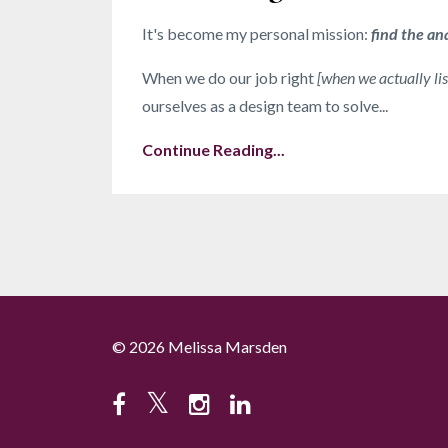
It's become my personal mission:
find the an
When we do our job right
[when we actually lis
ourselves as a design team to solve...
Continue Reading...
© 2026 Melissa Marsden