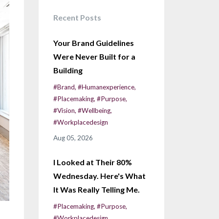
Recent Posts
Your Brand Guidelines
Were Never Built for a
Building
#brand
#humanexperience
#placemaking
#purpose
#vision
#wellbeing
#workplacedesign
Aug 05, 2026
I Looked at Their 80%
Wednesday. Here's What
It Was Really Telling Me.
#placemaking
#purpose
#workplacedesign