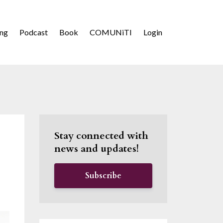
ing
Podcast
Book
COMUNiTI
Login
Stay connected with
news and updates!
Subscribe