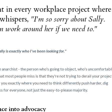
t in every workplace project where
 whispers,
"I'm so sorry about Sally.
 can work around her if we need to."
ally is exactly who I've been looking for."
he anarchist - the person who's going to object, who's uncomfortabl
t most people miss is that they're not trying to derail your projec
 you exactly where you need to think differently push harder, dig
s for everyone, not just the easy-to-please majority.
nce into advocacy