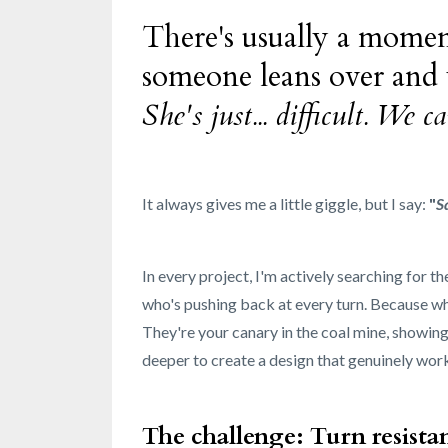
There's usually a momen
someone leans over and
She's just... difficult. We
It always gives me a little giggle, but I say:
"
S
In every project, I'm actively searching for t
who's pushing back at every turn. Because wha
They're your canary in the coal mine, showing
deeper to create a design that genuinely work
The challenge: Turn resista