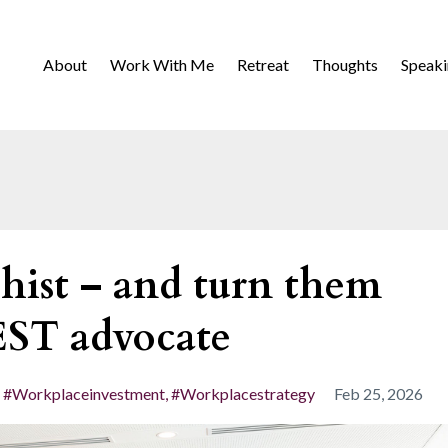
About
Work With Me
Retreat
Thoughts
Speak
hist – and turn them
EST advocate
#workplaceinvestment
#workplacestrategy
Feb 25, 2026