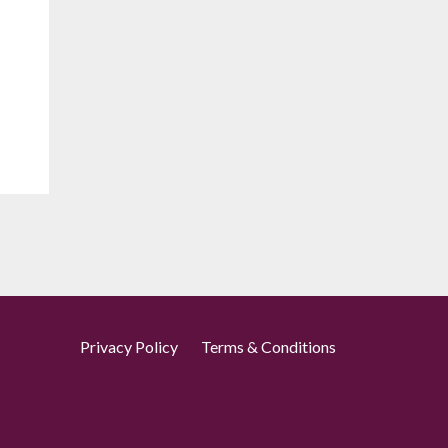
Privacy Policy
Terms & Conditions