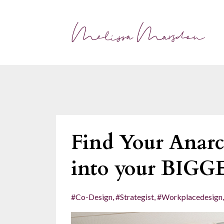
Find Your Anarc
into your BIGG
#co-Design
#strategist
#workplacedesign