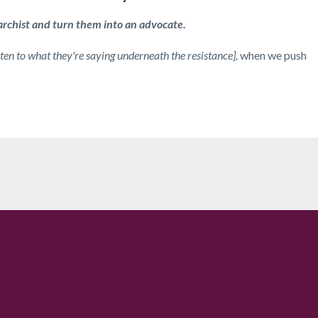
archist and turn them into an advocate.
ten to what they're saying underneath the resistance],
when we push