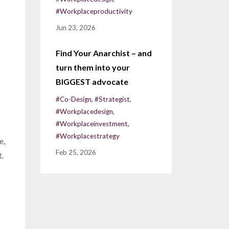
#workplaceproductivity
Jun 23, 2026
Find Your Anarchist – and
turn them into your
BIGGEST advocate
#co-Design
#strategist
#workplacedesign
#workplaceinvestment
#workplacestrategy
e,
Feb 25, 2026
t.