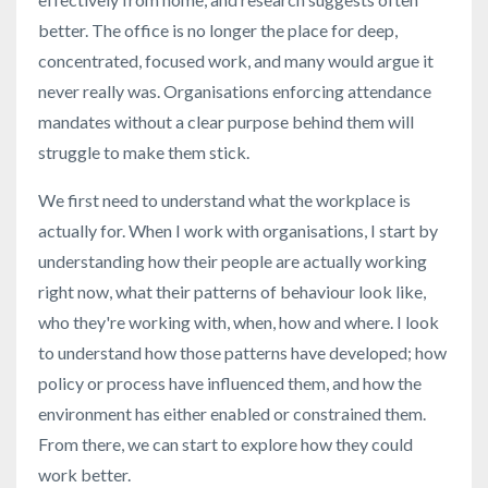
better. The office is no longer the place for deep,
concentrated, focused work, and many would argue it
never really was. Organisations enforcing attendance
mandates without a clear purpose behind them will
struggle to make them stick.
We first need to understand what the workplace is
actually for. When I work with organisations, I start by
understanding how their people are actually working
right now, what their patterns of behaviour look like,
who they're working with, when, how and where. I look
to understand how those patterns have developed; how
policy or process have influenced them, and how the
environment has either enabled or constrained them.
From there, we can start to explore how they could
work better.