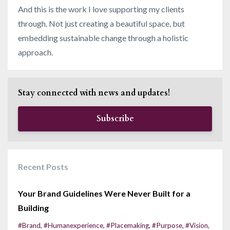
And this is the work I love supporting my clients
through. Not just creating a beautiful space, but
embedding sustainable change through a holistic
approach.
Stay connected with news and updates!
Subscribe
Recent Posts
Your Brand Guidelines Were Never Built for a
Building
#brand
#humanexperience
#placemaking
#purpose
#vision