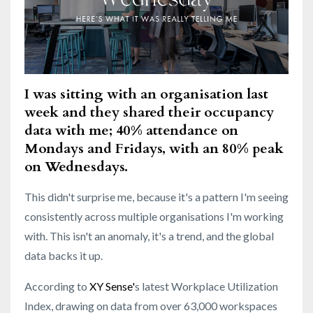
I was sitting with an organisation last
week and they shared their occupancy
data with me;
40% attendance on
Mondays and Fridays, with an 80% peak
on Wednesdays.
This didn't surprise me, because it's a pattern I'm seeing
consistently across mu
ltiple
organisations I'm working
with. This isn't an anomaly, it's a trend,
and the global
data
backs it up.
According to
XY Sense
'
s latest Workplace Utilization
Index, drawing on data from over 63,000 workspaces