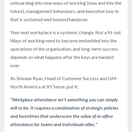
onboarding into new ways of working (now and into the
future), management behaviours, and executive buy-in
that is sustained well beyond handover.
Your next workplace is a systemic change. Not a fit-out.
Ways of working need to become embedded into the
operations of the organisation, and long-term success
depends on what happens after the keys are handed
over.
As Shivaun Ryan, Head of Customer Success and GM-
North America at XY Sense, put it:
"Workplace attendance isn't something you can simply
will to be. It requires a combination of strategic policies
and incentives that underscore the value of in-office
attendance for teams and individuals alike."