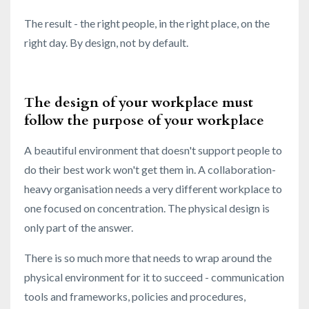
The result - the right people, in the right place, on the
right day. By design, not by default.
The design of your workplace must
follow the purpose of your workplace
A beautiful environment that doesn't support people to
do their best work won't get them in. A collaboration-
heavy organisation needs a very different workplace to
one focused on concentration. The physical design is
only part of the answer.
There is so much more that needs to wrap around the
physical environment for it to succeed - communication
tools and frameworks, policies and procedures,