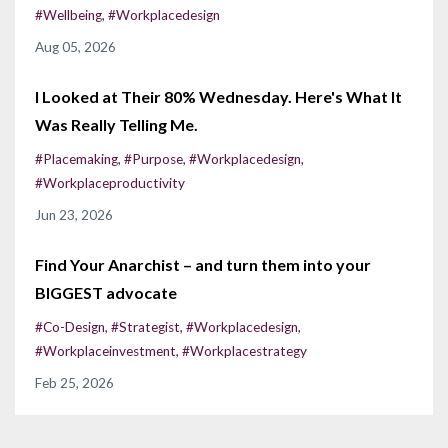
#wellbeing
#workplacedesign
Aug 05, 2026
I Looked at Their 80% Wednesday. Here's What It
Was Really Telling Me.
#placemaking
#purpose
#workplacedesign
#workplaceproductivity
Jun 23, 2026
Find Your Anarchist – and turn them into your
BIGGEST advocate
#co-Design
#strategist
#workplacedesign
#workplaceinvestment
#workplacestrategy
Feb 25, 2026