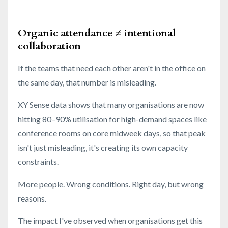
Organic attendance ≠ intentional
collaboration
If the teams that need each other aren't in the office on
the same day, that number is misleading.
XY Sense data shows that many organisations are now
hitting 80–90% utilisation for high-demand spaces like
conference rooms on core midweek days, so that peak
isn't just misleading, it's creating its own capacity
constraints.
More people. Wrong conditions. Right day, but wrong
reasons.
The impact I've observed when organisations get this