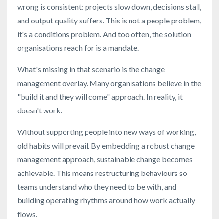
wrong is consistent: projects slow down, decisions stall,
and output quality suffers. This is not a people problem,
it's a conditions problem. And too often, the solution
organisations reach for is a mandate.
What's missing in that scenario is the change
management overlay. Many organisations believe in the
"build it and they will come" approach. In reality, it
doesn't work.
Without supporting people into new ways of working,
old habits will prevail. By embedding a robust change
management approach, sustainable change becomes
achievable. This means restructuring behaviours so
teams understand who they need to be with, and
building operating rhythms around how work actually
flows.