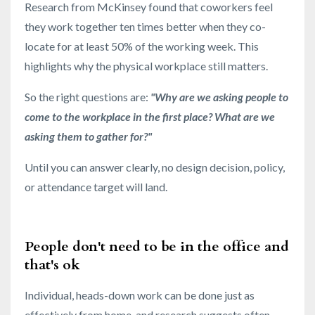
Research from McKinsey found that coworkers feel
they work together ten times better when they co-
locate for at least 50% of the working week. This
highlights why the physical workplace still matters.
So the right questions are:
"Why are we asking people to
come to the workplace in the first place? What are we
asking them to gather for?"
Until you can answer clearly, no design decision, policy,
or attendance target will land.
People don't need to be in the office and
that's ok
Individual, heads-down work can be done just as
effectively from home, and research suggests often