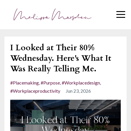
I Looked at Their 80%
Wednesday. Here's What It
Was Really Telling Me.
#placemaking
#purpose
#workplacedesign
#workplaceproductivity
Jun 23, 2026