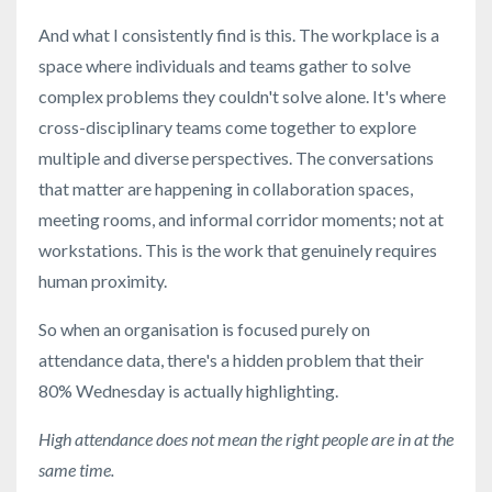
And what I consistently find is this. The workplace is a
space where individuals and teams gather to solve
complex problems they couldn't solve alone. It's where
cross-disciplinary teams come together to explore
multiple and diverse perspectives. The conversations
that matter are happening in collaboration spaces,
meeting rooms, and informal corridor moments; not at
workstations. This is the work that genuinely requires
human proximity.
So when an organisation is focused purely on
attendance data, there's a hidden problem that their
80% Wednesday is actually highlighting.
High attendance does not mean the right people are in at the
same time.