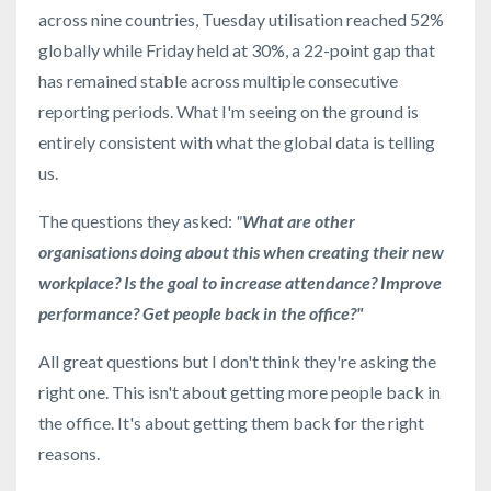
across nine countries, Tuesday utilisation reached 52%
globally while Friday held at 30%, a 22-point gap that
has remained stable across multiple consecutive
reporting periods. What I'm seeing on the ground is
entirely consistent with what the global data is telling
us.
The questions they asked:
"
What are other
organisations doing about this when creating their new
workplace? Is the goal to increase attendance? Improve
performance? Get people back in the office?"
All great questions but I don't think they're asking the
right one. This isn't about getting more people back in
the office. It's about getting them back for the right
reasons.