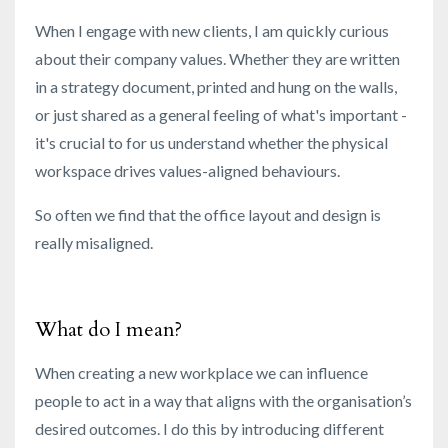
When I engage with new clients, I am quickly curious
about their company values. Whether they are written
in a strategy document, printed and hung on the walls,
or just shared as a general feeling of what's important -
it's crucial
to for us understand whether the physical
workspace drives values-aligned behaviours.
So often we find that the office layout and design is
really misaligned.
What do I mean?
When creating a new workplace we can influence
people to act in a way that aligns with the organisation’s
desired outcomes. I do this by introducing different