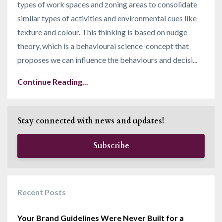
types of work spaces and zoning areas to consolidate
similar types of activities and environmental cues like
texture and colour. This thinking is based on nudge
theory, which is a behavioural science concept that
proposes we can influence the behaviours and decisi
...
Continue Reading...
Stay connected with news and updates!
Subscribe
Recent Posts
Your Brand Guidelines Were Never Built for a