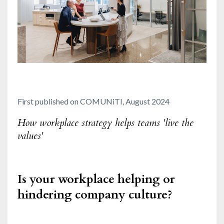
First published on COMUNiTI, August 2024
How workplace strategy helps teams 'live the
values'
Is your workplace helping or
hindering company culture?