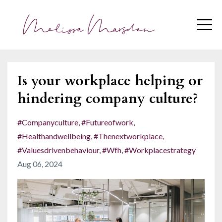
Is your workplace helping or
hindering company culture?
#companyculture
#futureofwork
#healthandwellbeing
#thenextworkplace
#valuesdrivenbehaviour
#wfh
#workplacestrategy
Aug 06, 2024