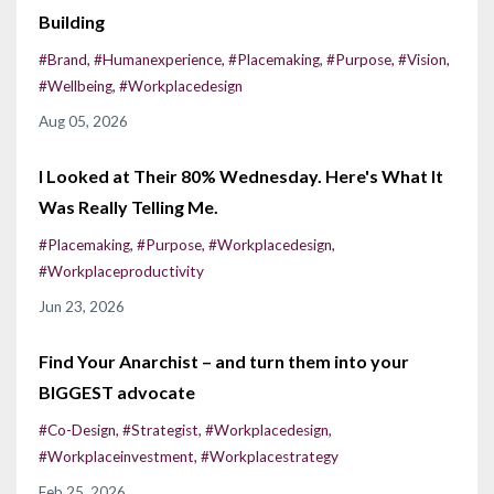
Building
#brand
#humanexperience
#placemaking
#purpose
#vision
#wellbeing
#workplacedesign
Aug 05, 2026
I Looked at Their 80% Wednesday. Here's What It
Was Really Telling Me.
#placemaking
#purpose
#workplacedesign
#workplaceproductivity
Jun 23, 2026
Find Your Anarchist – and turn them into your
BIGGEST advocate
#co-Design
#strategist
#workplacedesign
#workplaceinvestment
#workplacestrategy
Feb 25, 2026