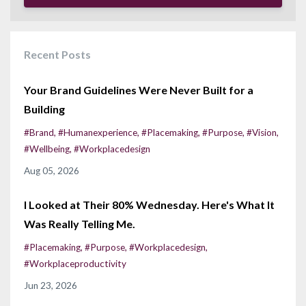
Recent Posts
Your Brand Guidelines Were Never Built for a
Building
#brand
#humanexperience
#placemaking
#purpose
#vision
#wellbeing
#workplacedesign
Aug 05, 2026
I Looked at Their 80% Wednesday. Here's What It
Was Really Telling Me.
#placemaking
#purpose
#workplacedesign
#workplaceproductivity
Jun 23, 2026