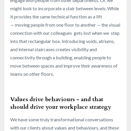
engage with people from other departments. Or, we
might look to incorporate a stair between levels. While
it provides the same technical function as a lift
— moving people from one floor to another — the visual
connection with our colleagues gets lost when we step
into that rectangular box. Introducing voids, atriums,
and internal staircases creates visibility and
connectivity through a building, enabling people to
move between spaces and improve their awareness of
teams on other floors.
Values drive behaviours - and that
should drive your workplace strategy
We have some truly transformational conversations
with our clients about values and behaviours, and these