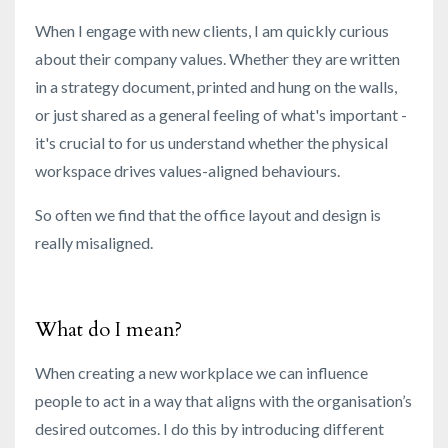
When I engage with new clients, I am quickly curious
about their company values. Whether they are written
in a strategy document, printed and hung on the walls,
or just shared as a general feeling of what's important -
it's crucial
to for us understand whether the physical
workspace drives values-aligned behaviours.
So often we find that the office layout and design is
really misaligned.
What do I mean?
When creating a new workplace we can influence
people to act in a way that aligns with the organisation’s
desired outcomes. I do this by introducing different