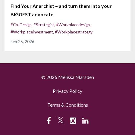
Find Your Anarchist – and turn them into your
BIGGEST advocate
#co-Design
#strategist
#workplacedesign
#workplaceinvestment
#workplacestrategy
Feb 25, 2026
© 2026 Melissa Marsden
Privacy Policy
Terms & Conditions