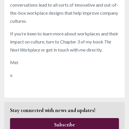
conversations lead to all sorts of innovative and out-of-
the-box workplace designs that help improve company
cultures.
If you’re keen to learn more about workplaces and their
impact on culture, turn to Chapter 3 of my book
The
Next Workplace
or get in touch with me directly.
Mel
x
Stay connected with news and updates!
Subscribe