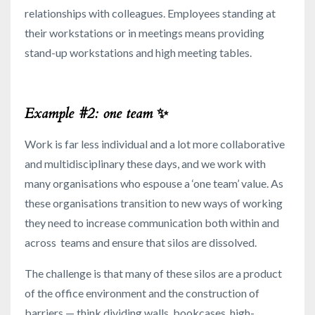
relationships with colleagues. Employees standing at
their workstations or in meetings means providing
stand-up workstations and high meeting tables.
Example #2: one team
✨
Work is far less individual and a lot more collaborative
and multidisciplinary these days, and we work with
many organisations who espouse a ‘one team’ value. As
these organisations transition to new ways of working
they need to increase communication both within and
across teams and ensure that silos are dissolved.
The challenge is that many of these silos are a product
of the office environment and the construction of
barriers — think dividing walls, bookcases, high-