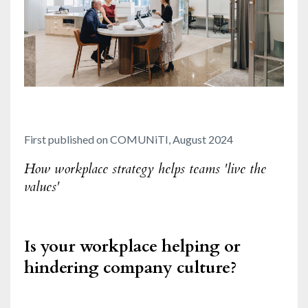
First published on COMUNiTI, August 2024
How workplace strategy helps teams 'live the
values'
Is your workplace helping or
hindering company culture?