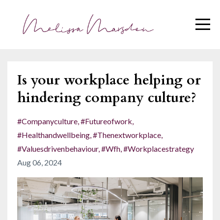
Is your workplace helping or
hindering company culture?
#companyculture
#futureofwork
#healthandwellbeing
#thenextworkplace
#valuesdrivenbehaviour
#wfh
#workplacestrategy
Aug 06, 2024