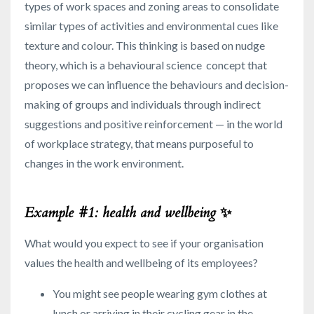
types of work spaces and zoning areas to consolidate
similar types of activities and environmental cues like
texture and colour. This thinking is based on nudge
theory, which is a behavioural science concept that
proposes we can influence the behaviours and decision-
making of groups and individuals through indirect
suggestions and positive reinforcement — in the world
of workplace strategy, that means purposeful to
changes in the work environment.
Example #1: health and wellbeing
✨
What would you expect to see if your organisation
values the health and wellbeing of its employees?
You might see people wearing gym clothes at
lunch or arriving in their cycling gear in the