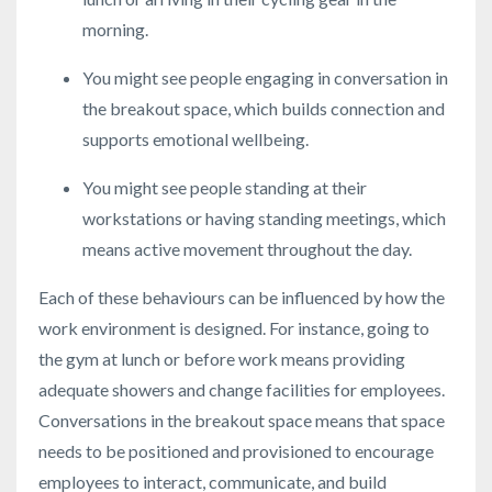
morning.
You might see people engaging in conversation in
the breakout space, which builds connection and
supports emotional wellbeing.
You might see people standing at their
workstations or having standing meetings, which
means active movement throughout the day.
Each of these behaviours can be influenced by how the
work environment is designed. For instance, going to
the gym at lunch or before work means providing
adequate showers and change facilities for employees.
Conversations in the breakout space means that space
needs to be positioned and provisioned to encourage
employees to interact, communicate, and build