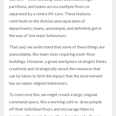
partitions, and teams across multiple floors or
separated by a centre lift-core. These features
contribute to the division and separation of
departments, teams, and people, and definitely get in
the way of ‘one team’ behaviours.
That said, we understand that some of these things are
unavoidable, like team sizes requiring multi-floor
buildings. However, a great workplace strategist thinks
creatively and strategically about the measures that
can be taken to limit the impact that the environment
has on values-aligned behaviours.
To overcome this, we might create a large, singular
communal space, like a working café to draw people
off their individual floors and encourage them to