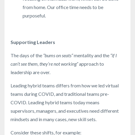
from home. Our office time needs to be
purposeful.
Supporting Leaders
The days of the
“bums on seats”
mentality and the
“if I
can’t see them, they’re not working”
approach to
leadership are over.
Leading hybrid teams differs from how we led virtual
teams during COVID, and traditional teams pre-
COVID. Leading hybrid teams today means
supervisors, managers, and executives need different
mindsets and in many cases, new skill sets.
Consider these shifts, for example: