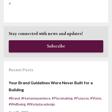
x
Stay connected with news and updates!
Subscribe
Recent Posts
Your Brand Guidelines Were Never Built for a
Building
#brand
#humanexperience
#placemaking
#purpose
#vision
#wellbeing
#workplacedesign