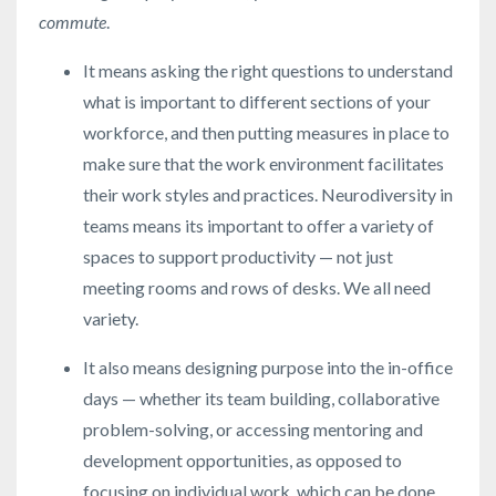
commute
.
It means asking the right questions to understand
what is important to different sections of your
workforce, and then putting measures in place to
make sure that the work environment facilitates
their work styles and practices. Neurodiversity in
teams means its important to offer a variety of
spaces to support productivity — not just
meeting rooms and rows of desks. We all need
variety.
It also means designing purpose into the in-office
days — whether its team building, collaborative
problem-solving, or accessing mentoring and
development opportunities, as opposed to
focusing on individual work, which can be done