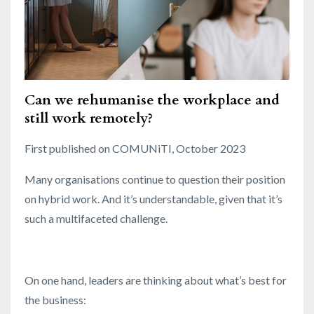
Can we rehumanise the workplace and
still work remotely?
First published on COMUNiTI, October 2023
Many organisations continue to question their position
on hybrid work. And it’s understandable, given that it’s
such a multifaceted challenge.
On one hand, leaders are thinking about what’s best for
the business: