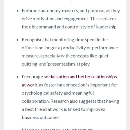
Embrace autonomy, mastery, and purpose, as they
drive motivation and engagement. This replaces
the old command and control style of leadership.
Recognise that monitoring time spent in the
office is no longer a productivity or performance
measure, especially with concepts like ‘quiet
quitting’ and ‘presenteeism’ at play.
Encourage
socialisation and better relationships
at work
, as fostering connection is important for
psychological safety and meaningful
collaboration. Research also suggests that having
a best friend at work is linked to improved
business outcomes.
Measure outcomes, not just outputs.