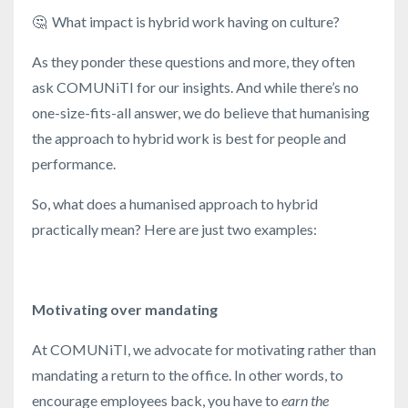
🤔
What impact is hybrid work having on culture?
As they ponder these questions and more, they often
ask COMUNiTI for our insights. And while there’s no
one-size-fits-all answer, we do believe that humanising
the approach to hybrid work is best for people and
performance.
So, what does a humanised approach to hybrid
practically mean? Here are just two examples:
Motivating over mandating
At COMUNiTI, we advocate for motivating rather than
mandating a return to the office. In other words, to
encourage employees back, you have to
earn the