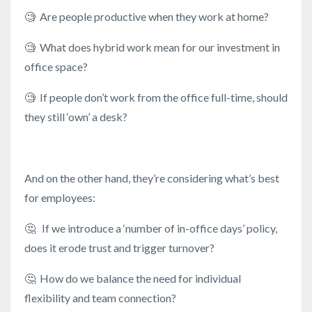
🧐
Are people productive when they work at home?
🧐
What does hybrid work mean for our investment in
office space?
🧐
If people don’t work from the office full-time, should
they still ‘own’ a desk?
And on the other hand, they’re considering what’s best
for employees:
🤔
If we introduce a ‘number of in-office days’ policy,
does it erode trust and trigger turnover?
🤔
How do we balance the need for individual
flexibility and team connection?