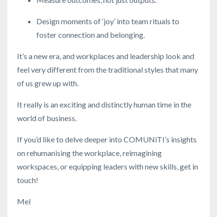
Design moments of ‘joy’ into team rituals to
foster connection and belonging.
It’s a new era, and workplaces and leadership look and
feel very different from the traditional styles that many
of us grew up with.
It really is an exciting and distinctly human time in the
world of business.
If you’d like to delve deeper into COMUNiTI’s insights
on rehumanising the workplace, reimagining
workspaces, or equipping leaders with new skills, get in
touch!
Mel