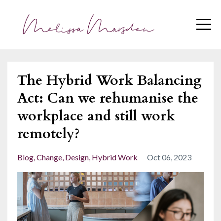
The Hybrid Work Balancing
Act: Can we rehumanise the
workplace and still work
remotely?
Blog
Change
Design
Hybrid Work
Oct 06, 2023