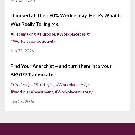
Aug 05, 2026
I Looked at Their 80% Wednesday. Here's What It
Was Really Telling Me.
#placemaking
#purpose
#workplacedesign
#workplaceproductivity
Jun 23, 2026
Find Your Anarchist – and turn them into your
BIGGEST advocate
#co-Design
#strategist
#workplacedesign
#workplaceinvestment
#workplacestrategy
Feb 25, 2026