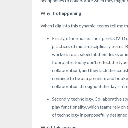
headphones to collaborate when they might be
Why it’s happening
When I dig into this dynamic, teams tell me th
Firstly, office noise. Their pre-COVID o
practices of multi-disciplinary teams
workers to sit siloed at their desks or 
floorplates today don’t reflect the type
collaboration), and they lack the acou
continue to be at a premium and booked
collaboration throughout the day isn’t 
Secondly, technology. Collaborative sp
play functionality, which teams rely o
of technology in purposefully designed 
What this means