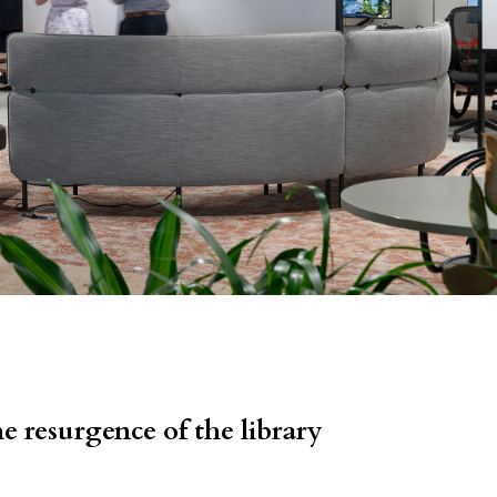
e resurgence of the library