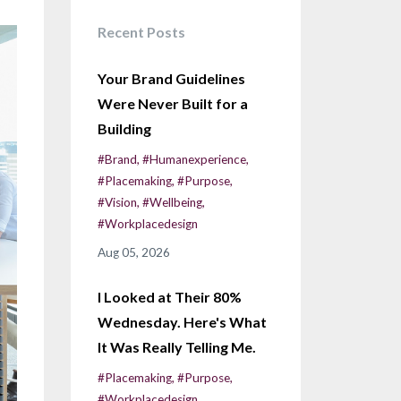
Recent Posts
Your Brand Guidelines
Were Never Built for a
Building
#brand
#humanexperience
#placemaking
#purpose
#vision
#wellbeing
#workplacedesign
Aug 05, 2026
I Looked at Their 80%
Wednesday. Here's What
It Was Really Telling Me.
#placemaking
#purpose
#workplacedesign