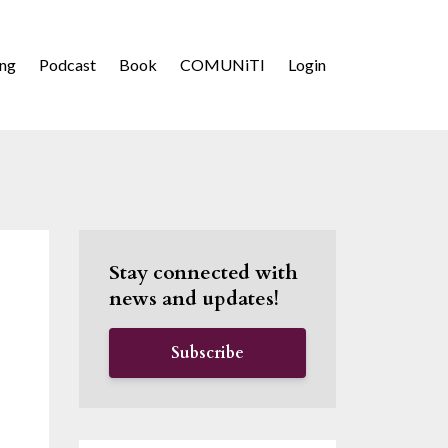
ing
Podcast
Book
COMUNiTI
Login
Stay connected with
news and updates!
Subscribe