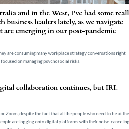
ralia and in the West, I’ve had some real
h business leaders lately, as we navigate
t are emerging in our post-pandemic
 they are consuming many workplace strategy conversations right
ly focused on managing psychosocial risks.
tal collaboration continues, but IRL
r Zoom, despite the fact that all the people who need to be at the
People are logging onto digital platforms with their noise-cancelin