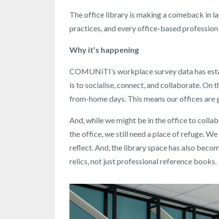
The office library is making a comeback in l
practices, and every office-based profession 
Why it’s happening
COMUNiTI’s workplace survey data has estab
is to socialise, connect, and collaborate. On
from-home days. This means our offices are g
And, while we might be in the office to collab
the office, we still need a place of refuge. 
reflect. And, the library space has also bec
relics, not just professional reference books.