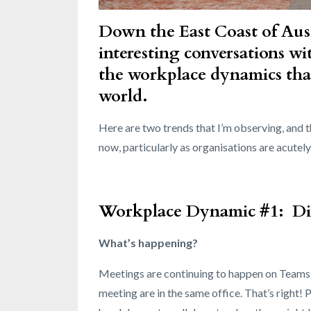
Down the East Coast of Aust
interesting conversations wit
the workplace dynamics tha
world.
Here are two trends that I’m observing, and
now, particularly as organisations are acute
Workplace Dynamic #1: Digi
What’s happening?
Meetings are continuing to happen on Teams o
meeting are in the same office. That’s right! 