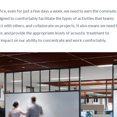
ice, even for just a few days a week, we need to earn the commute.
gned to comfortably facilitate the types of activities that teams
ct with others, and collaborate on projects. It also means we need 
e, and provide the appropriate levels of acoustic treatment to
s impact on our ability to concentrate and work comfortably.