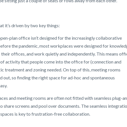
 sitting just a couple of seats or rows away from each other.
at it’s driven by two key things:
pen-plan office isn’t designed for the increasingly collaborative
. Before the pandemic, most workplaces were designed for knowled
in their offices, and work quietly and independently. This means offi
 of activity that people come into the office for (connection and
stic treatment and zoning needed. On top of this, meeting rooms
 out, so finding the right space for ad-hoc and spontaneous
easy.
aces and meeting rooms are often not fitted with seamless plug-a
n to share screens and pool over documents. The seamless integrati
spaces is key to frustration-free collaboration.