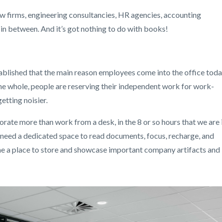
aw firms, engineering consultancies, HR agencies, accounting
in between. And it’s got nothing to do with books!
lished that the main reason employees come into the office tod
 the whole, people are reserving their independent work for work-
etting noisier.
orate more than work from a desk, in the 8 or so hours that we are 
We need a dedicated space to read documents, focus, recharge, and
ome a place to store and showcase important company artifacts and