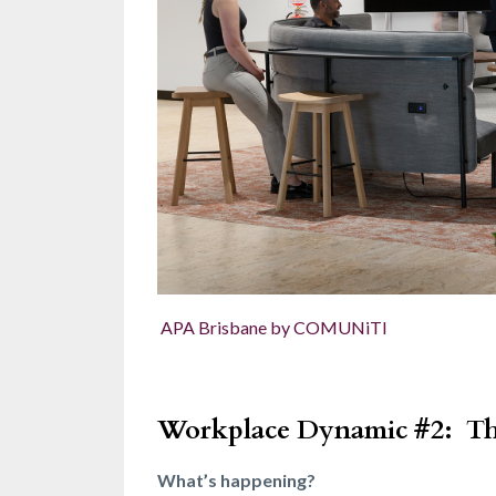
APA Brisbane by COMUNiTI
Workplace Dynamic #2:
Th
What’s happening?