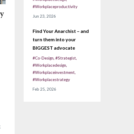
#workplaceproductivity
ly
Jun 23, 2026
Find Your Anarchist – and
turn them into your
BIGGEST advocate
#co-Design
#strategist
#workplacedesign
#workplaceinvestment
#workplacestrategy
Feb 25, 2026
g