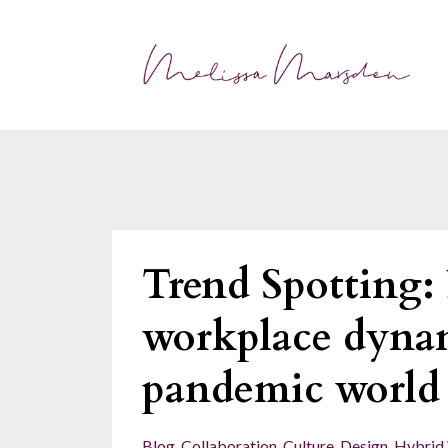
Trend Spotting: 
workplace dynam
pandemic world
Blog
Collaboration
Culture
Design
Hybrid