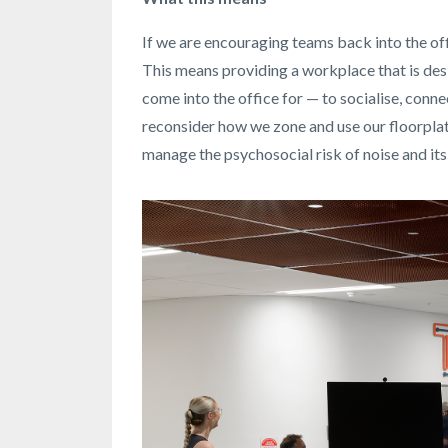
If we are encouraging teams back into the off
This means providing a workplace that is desi
come into the office for — to socialise, conne
reconsider how we zone and use our floorplat
manage the psychosocial risk of noise and it