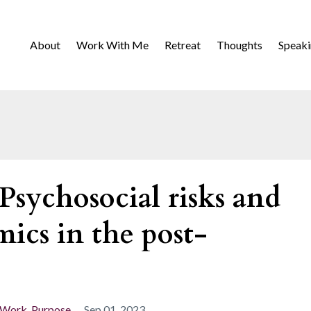
About
Work With Me
Retreat
Thoughts
Speak
Psychosocial risks and
ics in the post-
 Work
Purpose
Sep 01, 2023