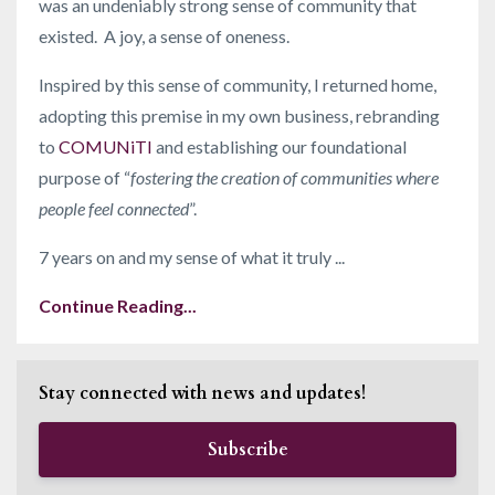
was an undeniably strong sense of community that
existed. A joy, a sense of oneness.
Inspired by this sense of community, I returned home,
adopting this premise in my own business, rebranding
to
COMUNiTI
and establishing our foundational
purpose of “
fostering the creation of communities where
people feel connected
”.
7 years on and my sense of what it truly ...
Continue Reading...
Stay connected with news and updates!
Subscribe