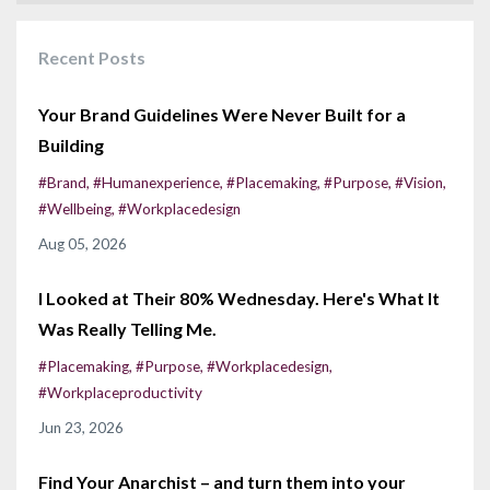
Recent Posts
Your Brand Guidelines Were Never Built for a
Building
#brand
#humanexperience
#placemaking
#purpose
#vision
#wellbeing
#workplacedesign
Aug 05, 2026
I Looked at Their 80% Wednesday. Here's What It
Was Really Telling Me.
#placemaking
#purpose
#workplacedesign
#workplaceproductivity
Jun 23, 2026
Find Your Anarchist – and turn them into your