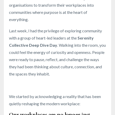
organisations to transform their workplaces into
communities where purpose is at the heart of
everything.
Last week, I had the privilege of exploring community
with a group of heart-led leaders at the
Serenity
Collective Deep Dive Day
. Walking into the room, you
could feel the energy of curiosity and openness. People
were ready to pause, reflect, and challenge the ways
they had been thinking about culture, connection, and
the spaces they inhabit.
We started by acknowledging a reality that has been
quietly reshaping the modern workplace:
Our workplaces are no longer just
...