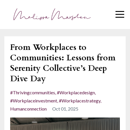
From Workplaces to
Communities: Lessons from
Serenity Collective’s Deep
Dive Day
#thrivingcommunities
#workplacedesign
#workplaceinvestment
#workplacestrategy
Humanconnection
Oct 01, 2025