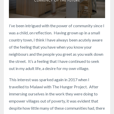
I’ve been intrigued with the power of community since I
was a child, on reflection. Having grown up in a small
country town, I think I have always been acutely aware
of the feeling that you have when you know your
neighbours and the people you greet as you walk down
the street. It’s a feeling that I have continued to seek
out in my adult life, a desire for my own village.
This interest was sparked again in 2017 when I
travelled to Malawi with The Hunger Project. After
immersing ourselves in the work they were doing to
empower villages out of poverty, it was evident that
despite how little many of these communities had, there