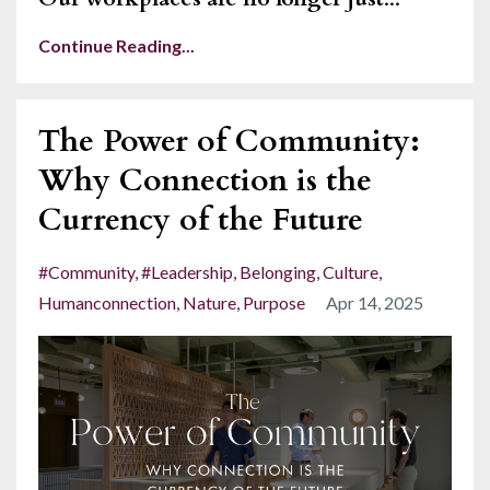
Continue Reading...
The Power of Community:
Why Connection is the
Currency of the Future
#community
#leadership
Belonging
Culture
Humanconnection
Nature
Purpose
Apr 14, 2025