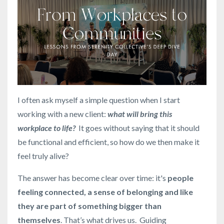
I often ask myself a simple question when I start
working with a new client:
what will bring this
workplace to life?
It goes without saying that it should
be functional and efficient, so how do we then make it
feel truly alive?
The answer has become clear over time: it's
people
feeling connected, a sense of belonging and like
they are part of something bigger than
themselves
. That’s what drives us. Guiding