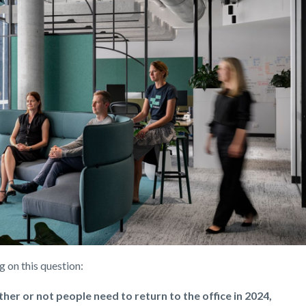
ng on this question:
ether or not people need to return to the office in 2024,