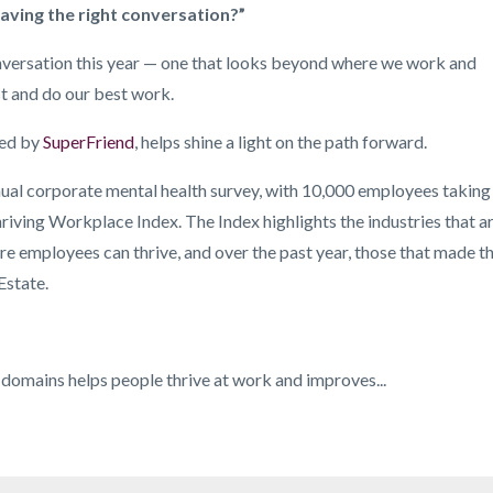
aving the right conversation?”
onversation this year — one that looks beyond where we work and
t and do our best work.
sed by
SuperFriend
, helps shine a light on the path forward.
nnual corporate mental health survey, with 10,000 employees taking
hriving Workplace Index. The Index highlights the industries that a
 employees can thrive, and over the past year, those that made t
Estate.
 domains helps people thrive at work and improves...