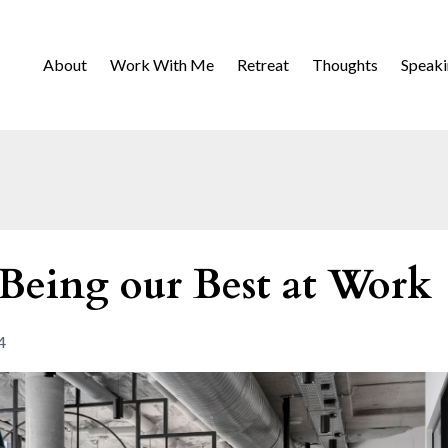
About
Work With Me
Retreat
Thoughts
Speak
 Being our Best at Work
4