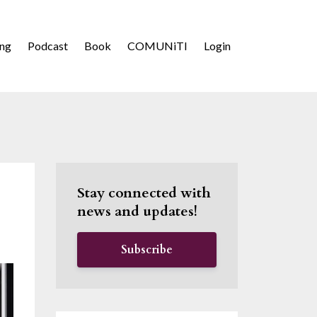
ing
Podcast
Book
COMUNiTI
Login
Stay connected with
news and updates!
Subscribe