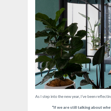
As I step into the new year, I’ve been reflecti
“If we are still talking about wh