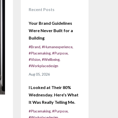
Recent Posts
Your Brand Guidelines
Were Never Built for a
Building
#brand
#humanexperience
#placemaking
#purpose
#vision
#wellbeing
#workplacedesign
Aug 05, 2026
I Looked at Their 80%
Wednesday. Here's What
It Was Really Telling Me.
#placemaking
#purpose
#workplacedesign