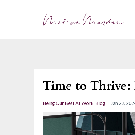
Time to Thrive:
Being Our Best At Work
Blog
Jan 22, 202