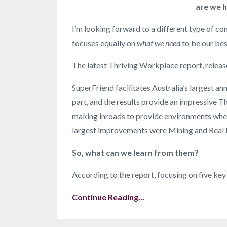
are we h
I’m looking forward to a different type of c
focuses equally on
what we need
to be our bes
The latest Thriving Workplace report, relea
SuperFriend facilitates Australia’s largest a
part, and the results provide an impressive T
making inroads to provide environments where
largest improvements were Mining and Real 
So, what can we learn from them?
According to the report, focusing on five key
Continue Reading...