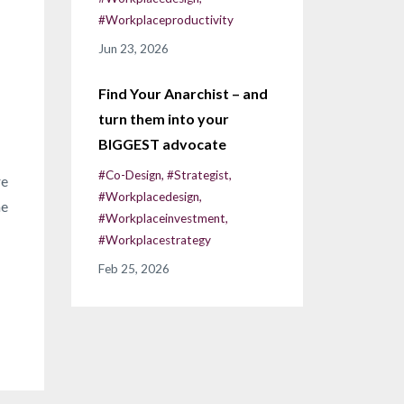
#workplaceproductivity
Jun 23, 2026
Find Your Anarchist – and
turn them into your
BIGGEST advocate
#co-Design
#strategist
re
#workplacedesign
he
#workplaceinvestment
#workplacestrategy
Feb 25, 2026