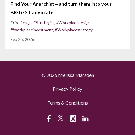
Find Your Anarchist – and turn them into your
BIGGEST advocate
#co-Design
#strategist
#workplacedesign
#workplaceinvestment
#workplacestrategy
Feb 25, 2026
© 2026 Melissa Marsden
Privacy Policy
Terms & Conditions