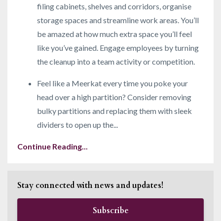
filing cabinets, shelves and corridors, organise
storage spaces and streamline work areas. You’ll
be amazed at how much extra space you’ll feel
like you’ve gained. Engage employees by turning
the cleanup into a team activity or competition.
Feel like a Meerkat every time you poke your
head over a high partition? Consider removing
bulky partitions and replacing them with sleek
dividers to open up the
...
Continue Reading...
Stay connected with news and updates!
Subscribe