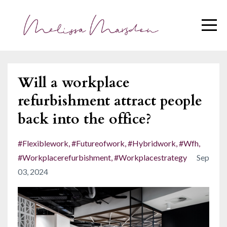
Will a workplace
refurbishment attract people
back into the office?
#flexiblework
#futureofwork
#hybridwork
#wfh
#workplacerefurbishment
#workplacestrategy
Sep
03, 2024