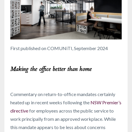
First published on COMUNiTI, September 2024
Making the office better than home
Commentary on return-to-office mandates certainly
heated up in recent weeks following the
NSW Premier’s
directive
for employees across the public service to
work principally from an approved workplace. While
this mandate appears to be less about concerns