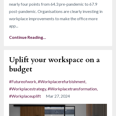
nearly four points from 64.3 pre-pandemic to 67.9
post-pandemic
. Organisations are clearly investing in
workplace improvements to make the office more
app
...
Continue Reading...
Uplift your workspace on a
budget
#futureofwork
#workplacerefurbishment
#workplacestrategy
#workplacetransformation
#workplaceuplift
Mar 27, 2024