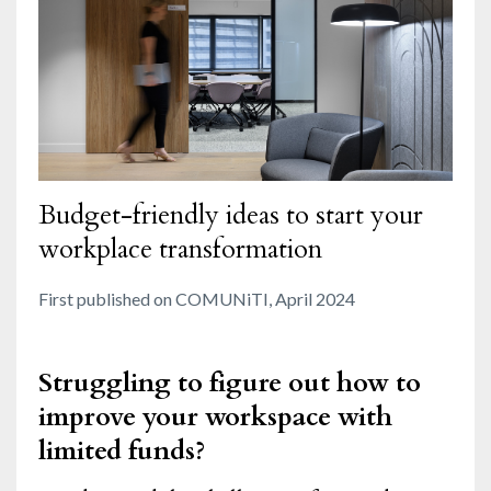
Budget-friendly ideas to start your
workplace transformation
First published on COMUNiTI, April 2024
Struggling to figure out how to
improve your workspace with
limited funds?