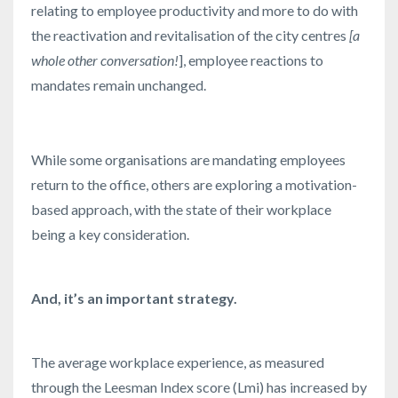
relating to employee productivity and more to do with
the reactivation and revitalisation of the city centres
[a
whole other conversation!
], employee reactions to
mandates remain unchanged.
While some organisations are mandating employees
return to the office, others are exploring a motivation-
based approach, with the state of their workplace
being a key consideration.
And, it’s an important strategy.
The average workplace experience, as measured
through the Leesman Index score (Lmi) has increased by