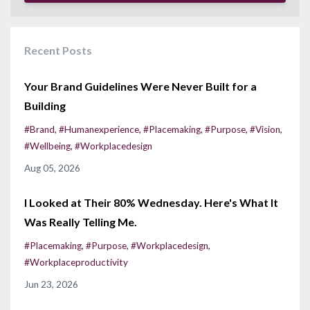
Recent Posts
Your Brand Guidelines Were Never Built for a
Building
#brand
#humanexperience
#placemaking
#purpose
#vision
#wellbeing
#workplacedesign
Aug 05, 2026
I Looked at Their 80% Wednesday. Here's What It
Was Really Telling Me.
#placemaking
#purpose
#workplacedesign
#workplaceproductivity
Jun 23, 2026