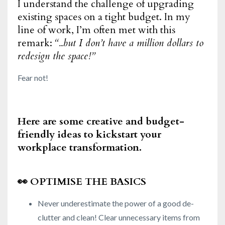
I understand the challenge of upgrading
existing spaces on a tight budget. In my
line of work, I’m often met with this
remark:
“...but I don’t have a million dollars to
redesign the space!”
Fear not!
Here are some creative and budget-
friendly ideas to kickstart your
workplace transformation.
👀
OPTIMISE THE BASICS
Never underestimate the power of a good de-
clutter and clean! Clear unnecessary items from