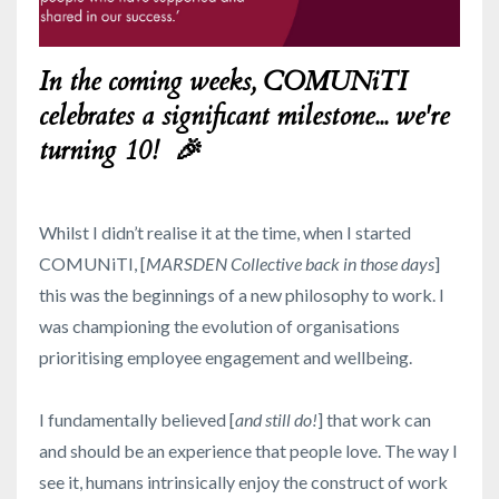
In the coming weeks, COMUNiTI
celebrates a significant milestone... we're
turning 10! 🎉
Whilst I didn’t realise it at the time, when I started
COMUNiTI, [
MARSDEN Collective back in those days
]
this was the beginnings of a new philosophy to work. I
was championing the evolution of organisations
prioritising employee engagement and wellbeing.
I fundamentally believed [
and still do!
] that work can
and should be an experience that people love. The way I
see it, humans intrinsically enjoy the construct of work