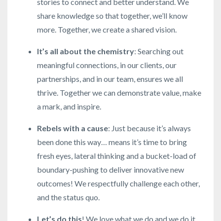
stories to connect and better understand. We
share knowledge so that together, we’ll know
more. Together, we create a shared vision.
It’s all about the chemistry
: Searching out
meaningful connections, in our clients, our
partnerships, and in our team, ensures we all
thrive. Together we can demonstrate value, make
a mark, and inspire.
Rebels with a cause
: Just because it’s always
been done this way… means it’s time to bring
fresh eyes, lateral thinking and a bucket-load of
boundary-pushing to deliver innovative new
outcomes! We respectfully challenge each other,
and the status quo.
Let’s do this
! We love what we do and we do it