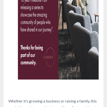
Whether it’s growing a business or raising a family, this