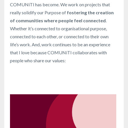
COMUNiTI has become. We work on projects that
really solidify our Purpose of
fostering the creation
of communities where people feel connected
.
Whether it’s connected to organisational purpose,
connected to each other, or connected to their own
life’s work. And, work continues to be an experience
that I love because COMUNiTI collaborates with
people who share our values: