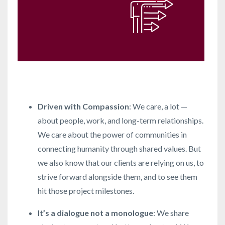
Driven with Compassion
: We care, a lot —
about people, work, and long-term relationships.
We care about the power of communities in
connecting humanity through shared values. But
we also know that our clients are relying on us, to
strive forward alongside them, and to see them
hit those project milestones.
It’s a dialogue not a monologue
: We share