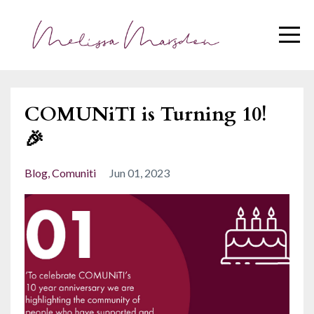
COMUNiTI is Turning 10!
🎉
Blog
Comuniti
Jun 01, 2023