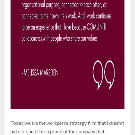
Today we are the workplace strategy firm that I dreamt
us to be, and I’m so proud of the company that