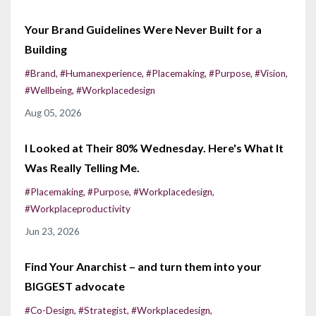
Your Brand Guidelines Were Never Built for a
Building
#brand
#humanexperience
#placemaking
#purpose
#vision
#wellbeing
#workplacedesign
Aug 05, 2026
I Looked at Their 80% Wednesday. Here's What It
Was Really Telling Me.
#placemaking
#purpose
#workplacedesign
#workplaceproductivity
Jun 23, 2026
Find Your Anarchist – and turn them into your
BIGGEST advocate
#co-Design
#strategist
#workplacedesign