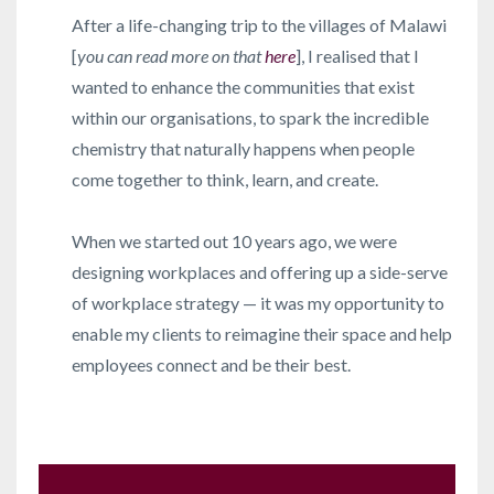
After a life-changing trip to the villages of Malawi
[
you can read more on that
here
], I realised that I
wanted to enhance the communities that exist
within our organisations, to spark the incredible
chemistry that naturally happens when people
come together to think, learn, and create.
When we started out 10 years ago, we were
designing workplaces and offering up a side-serve
of workplace strategy — it was my opportunity to
enable my clients to reimagine their space and help
employees connect and be their best.