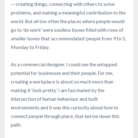
— creating things, connecting with others to solve
problems, and making a meaningful contribution to the
world. But all too often the places where people would
go to ‘do work’ were soulless boxes filled with rows of
smaller boxes that ‘accommodated’ people from 9 to 5,
Monday to Friday.
As a commercial designer, I could see the untapped
potential for businesses and their people. For me,
creating a workplace is about so much more than
making it ‘look pretty’. I am fascinated by the
intersection of human behaviour and built
environments and it was this curiosity about how to
connect people through place, that led me down this
path.