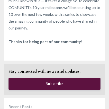
much I know is true — it takes a village. So, to celebrate
COMUNiTI’s 10 year milestone, we’ll be counting up to
10 over the next few weeks with a series to showcase
the amazing community of people who have shared in
our journey.
Thanks for being part of our community!
Stay connected with news and updates!
Subscribe
Recent Posts