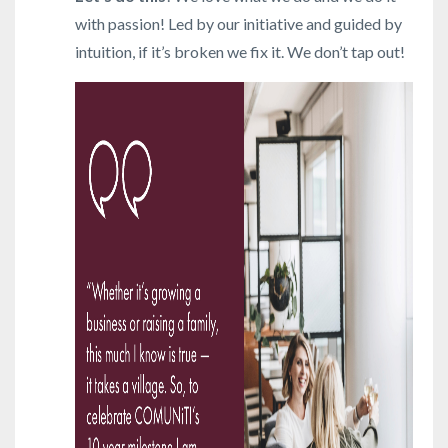
with passion! Led by our initiative and guided by
intuition, if it’s broken we fix it. We don’t tap out!