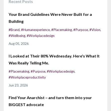
Recent Posts
Your Brand Guidelines Were Never Built for a
Building
#brand
#humanexperience
#placemaking
#purpose
#vision
#wellbeing
#workplacedesign
Aug 05, 2026
I Looked at Their 80% Wednesday. Here's What It
Was Really Telling Me.
#placemaking
#purpose
#workplacedesign
#workplaceproductivity
Jun 23, 2026
Find Your Anarchist – and turn them into your
BIGGEST advocate