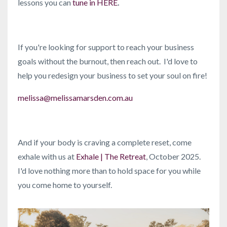
lessons you can
tune in HERE
.
If you're looking for support to reach your business
goals without the burnout, then reach out. I'd love to
help you redesign your business to set your soul on fire!
melissa@melissamarsden.com.au
And if your body is craving a complete reset, come
exhale with us at
Exhale | The Retreat
, October 2025.
I'd love nothing more than to hold space for you while
you come home to yourself.