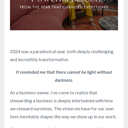
2024 was a paradoxical year, both deeply challenging
and incredibly transformative.
It reminded me that there cannot be light without
darkness.
As a business owner, I’ve come to realize that
stewarding a business is deeply intertwined with how
we steward ourselves. The vision we have for our own
lives inevitably shapes the way we show up in our work.