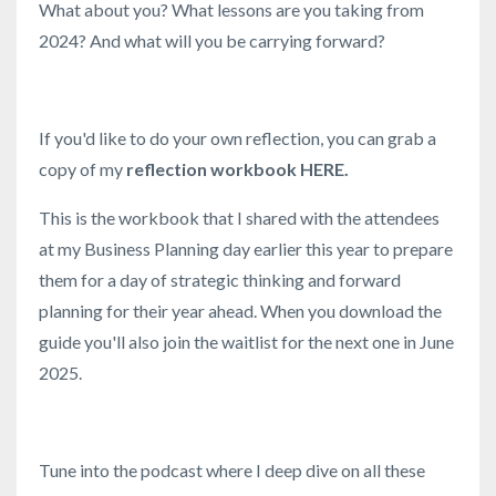
What about you? What lessons are you taking from
2024? And what will you be carrying forward?
If you'd like to do your own reflection, you can grab a
copy of my
reflection workbook HERE.
This is the workbook that I shared with the attendees
at my Business Planning day earlier this year to prepare
them for a day of strategic thinking and forward
planning for their year ahead. When you download the
guide you'll also join the waitlist for the next one in June
2025.
Tune into the podcast where I deep dive on all these