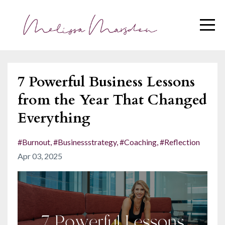
7 Powerful Business Lessons
from the Year That Changed
Everything
#burnout
#businessstrategy
#coaching
#reflection
Apr 03, 2025