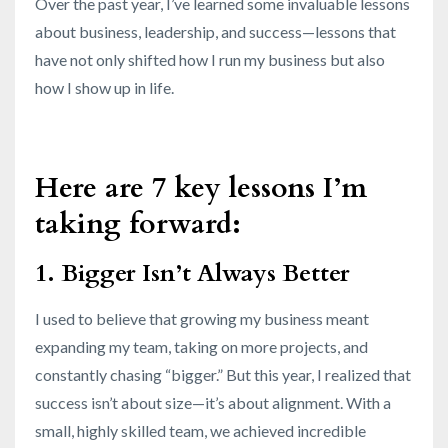
Over the past year, I’ve learned some invaluable lessons
about business, leadership, and success—lessons that
have not only shifted how I run my business but also
how I show up in life.
Here are 7 key lessons I’m
taking forward:
1. Bigger Isn’t Always Better
I used to believe that growing my business meant
expanding my team, taking on more projects, and
constantly chasing “bigger.” But this year, I realized that
success isn’t about size—it’s about alignment. With a
small, highly skilled team, we achieved incredible