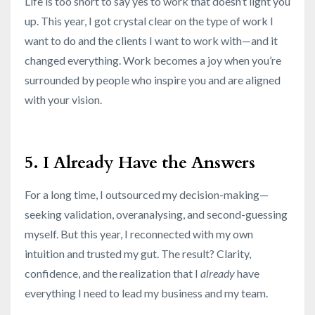
Life is too short to say yes to work that doesn’t light you
up. This year, I got crystal clear on the type of work I
want to do and the clients I want to work with—and it
changed everything. Work becomes a joy when you’re
surrounded by people who inspire you and are aligned
with your vision.
5. I Already Have the Answers
For a long time, I outsourced my decision-making—
seeking validation, overanalysing, and second-guessing
myself. But this year, I reconnected with my own
intuition and trusted my gut. The result? Clarity,
confidence, and the realization that I
already
have
everything I need to lead my business and my team.