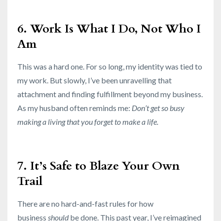
6. Work Is What I Do, Not Who I
Am
This was a hard one. For so long, my identity was tied to
my work. But slowly, I’ve been unravelling that
attachment and finding fulfillment beyond my business.
As my husband often reminds me:
Don’t get so busy
making a living that you forget to make a life.
7. It’s Safe to Blaze Your Own
Trail
There are no hard-and-fast rules for how
business
should
be done. This past year, I’ve reimagined