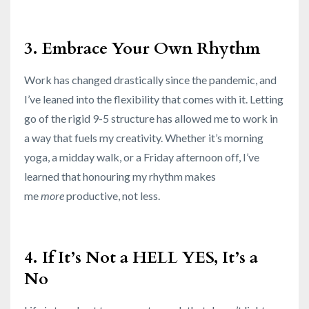
3. Embrace Your Own Rhythm
Work has changed drastically since the pandemic, and
I’ve leaned into the flexibility that comes with it. Letting
go of the rigid 9-5 structure has allowed me to work in
a way that fuels my creativity. Whether it’s morning
yoga, a midday walk, or a Friday afternoon off, I’ve
learned that honouring my rhythm makes
me
more
productive, not less.
4. If It’s Not a HELL YES, It’s a
No