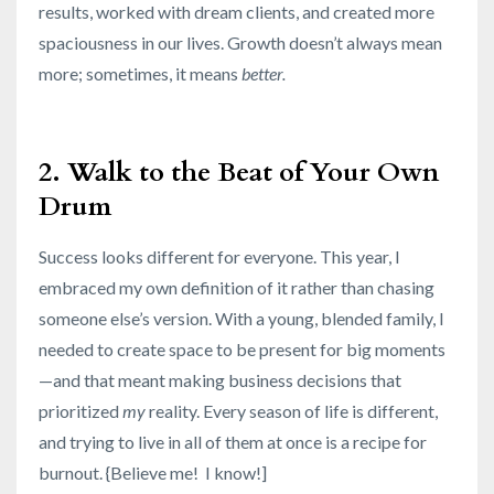
results, worked with dream clients, and created more
spaciousness in our lives. Growth doesn’t always mean
more; sometimes, it means
better.
2. Walk to the Beat of Your Own
Drum
Success looks different for everyone. This year, I
embraced my own definition of it rather than chasing
someone else’s version. With a young, blended family, I
needed to create space to be present for big moments
—and that meant making business decisions that
prioritized
my
reality. Every season of life is different,
and trying to live in all of them at once is a recipe for
burnout. {Believe me! I know!]