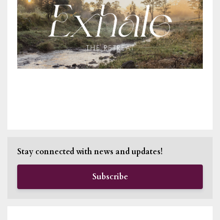
Stay connected with news and updates!
Subscribe