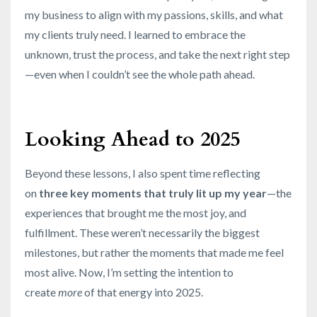
my business to align with my passions, skills, and what
my clients truly need. I learned to embrace the
unknown, trust the process, and take the next right step
—even when I couldn’t see the whole path ahead.
Looking Ahead to 2025
Beyond these lessons, I also spent time reflecting
on
three key moments that truly lit up my year
—the
experiences that brought me the most joy, and
fulfillment. These weren’t necessarily the biggest
milestones, but rather the moments that made me feel
most alive. Now, I’m setting the intention to
create
more
of that energy into 2025.