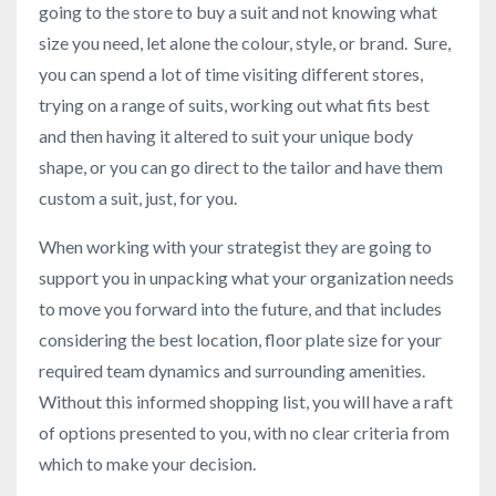
going to the store to buy a suit and not knowing what
size you need, let alone the colour, style, or brand. Sure,
you can spend a lot of time visiting different stores,
trying on a range of suits, working out what fits best
and then having it altered to suit your unique body
shape, or you can go direct to the tailor and have them
custom a suit, just, for you.
When working with your strategist they are going to
support you in unpacking what your organization needs
to move you forward into the future, and that includes
considering the best location, floor plate size for your
required team dynamics and surrounding amenities.
Without this informed shopping list, you will have a raft
of options presented to you, with no clear criteria from
which to make your decision.