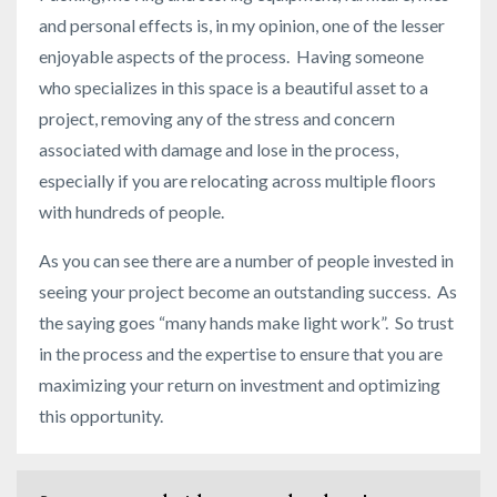
and personal effects is, in my opinion, one of the lesser
enjoyable aspects of the process. Having someone
who specializes in this space is a beautiful asset to a
project, removing any of the stress and concern
associated with damage and lose in the process,
especially if you are relocating across multiple floors
with hundreds of people.
As you can see there are a number of people invested in
seeing your project become an outstanding success. As
the saying goes “many hands make light work”. So trust
in the process and the expertise to ensure that you are
maximizing your return on investment and optimizing
this opportunity.