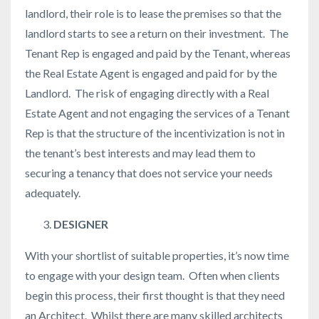
landlord, their role is to lease the premises so that the
landlord starts to see a return on their investment. The
Tenant Rep is engaged and paid by the Tenant, whereas
the Real Estate Agent is engaged and paid for by the
Landlord. The risk of engaging directly with a Real
Estate Agent and not engaging the services of a Tenant
Rep is that the structure of the incentivization is not in
the tenant’s best interests and may lead them to
securing a tenancy that does not service your needs
adequately.
DESIGNER
With your shortlist of suitable properties, it’s now time
to engage with your design team. Often when clients
begin this process, their first thought is that they need
an Architect. Whilst there are many skilled architects