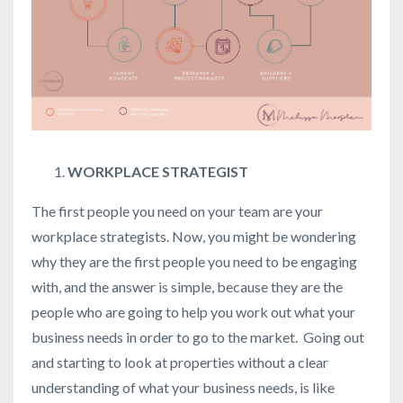
WORKPLACE STRATEGIST
The first people you need on your team are your
workplace strategists. Now, you might be wondering
why they are the first people you need to be engaging
with, and the answer is simple, because they are the
people who are going to help you work out what your
business needs in order to go to the market. Going out
and starting to look at properties without a clear
understanding of what your business needs, is like