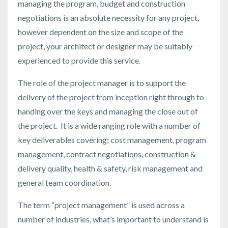
managing the program, budget and construction
negotiations is an absolute necessity for any project,
however dependent on the size and scope of the
project, your architect or designer may be suitably
experienced to provide this service.
The role of the project manager is to support the
delivery of the project from inception right through to
handing over the keys and managing the close out of
the project. It is a wide ranging role with a number of
key deliverables covering; cost management, program
management, contract negotiations, construction &
delivery quality, health & safety, risk management and
general team coordination.
The term “project management” is used across a
number of industries, what’s important to understand is