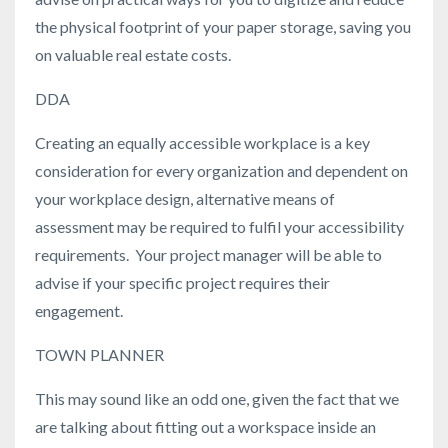
the physical footprint of your paper storage, saving you
on valuable real estate costs.
DDA
Creating an equally accessible workplace is a key
consideration for every organization and dependent on
your workplace design, alternative means of
assessment may be required to fulfil your accessibility
requirements. Your project manager will be able to
advise if your specific project requires their
engagement.
TOWN PLANNER
This may sound like an odd one, given the fact that we
are talking about fitting out a workspace inside an