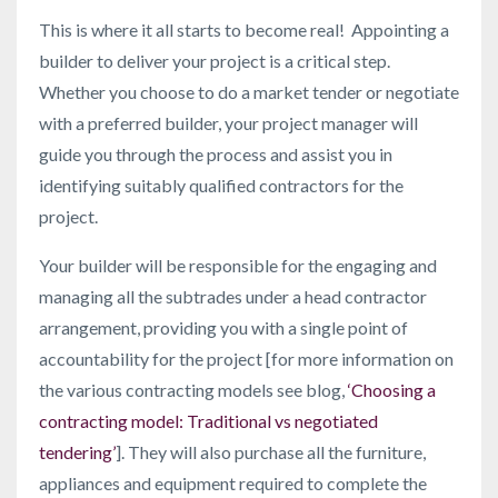
This is where it all starts to become real! Appointing a
builder to deliver your project is a critical step.
Whether you choose to do a market tender or negotiate
with a preferred builder, your project manager will
guide you through the process and assist you in
identifying suitably qualified contractors for the
project.
Your builder will be responsible for the engaging and
managing all the subtrades under a head contractor
arrangement, providing you with a single point of
accountability for the project [for more information on
the various contracting models see blog,
‘Choosing a
contracting model: Traditional vs negotiated
tendering’
]. They will also purchase all the furniture,
appliances and equipment required to complete the