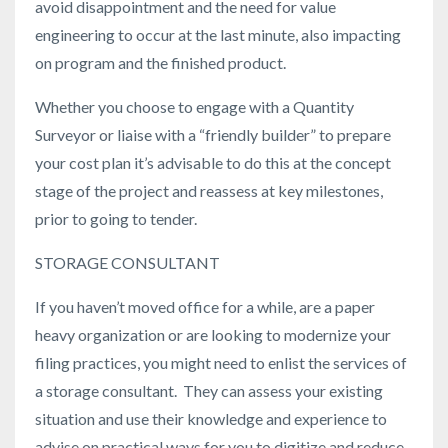
avoid disappointment and the need for value
engineering to occur at the last minute, also impacting
on program and the finished product.
Whether you choose to engage with a Quantity
Surveyor or liaise with a “friendly builder” to prepare
your cost plan it’s advisable to do this at the concept
stage of the project and reassess at key milestones,
prior to going to tender.
STORAGE CONSULTANT
If you haven’t moved office for a while, are a paper
heavy organization or are looking to modernize your
filing practices, you might need to enlist the services of
a storage consultant. They can assess your existing
situation and use their knowledge and experience to
advise on practical ways for you to digitize and reduce