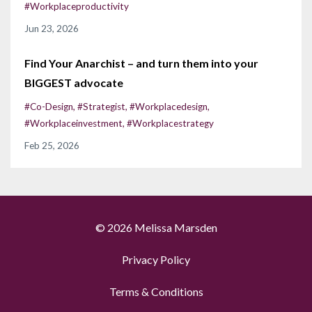
#workplaceproductivity
Jun 23, 2026
Find Your Anarchist – and turn them into your
BIGGEST advocate
#co-Design
#strategist
#workplacedesign
#workplaceinvestment
#workplacestrategy
Feb 25, 2026
© 2026 Melissa Marsden
Privacy Policy
Terms & Conditions