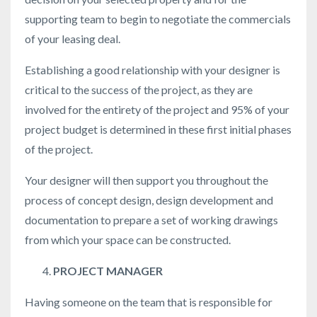
supporting team to begin to negotiate the commercials
of your leasing deal.
Establishing a good relationship with your designer is
critical to the success of the project, as they are
involved for the entirety of the project and 95% of your
project budget is determined in these first initial phases
of the project.
Your designer will then support you throughout the
process of concept design, design development and
documentation to prepare a set of working drawings
from which your space can be constructed.
PROJECT MANAGER
Having someone on the team that is responsible for