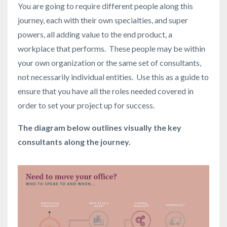
You are going to require different people along this
journey, each with their own specialties, and super
powers, all adding value to the end product, a
workplace that performs. These people may be within
your own organization or the same set of consultants,
not necessarily individual entities. Use this as a guide to
ensure that you have all the roles needed covered in
order to set your project up for success.
The diagram below outlines visually the key
consultants along the journey.