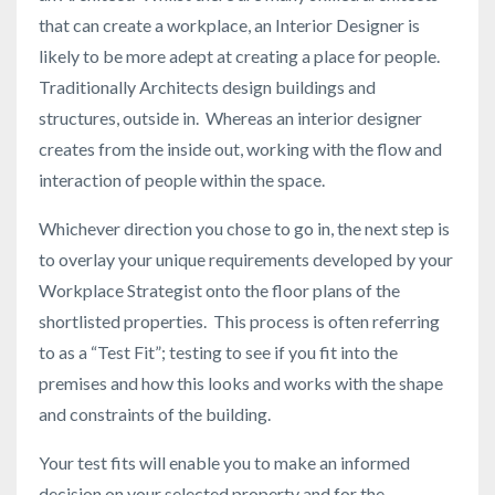
that can create a workplace, an Interior Designer is
likely to be more adept at creating a place for people.
Traditionally Architects design buildings and
structures, outside in. Whereas an interior designer
creates from the inside out, working with the flow and
interaction of people within the space.
Whichever direction you chose to go in, the next step is
to overlay your unique requirements developed by your
Workplace Strategist onto the floor plans of the
shortlisted properties. This process is often referring
to as a “Test Fit”; testing to see if you fit into the
premises and how this looks and works with the shape
and constraints of the building.
Your test fits will enable you to make an informed
decision on your selected property and for the