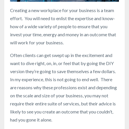
Creating a new workplace for your business is a team
effort. You will need to enlist the expertise and know-
how of a wide variety of people to ensure that you
invest your time, energy and money in an outcome that
will work for your business.
Often clients can get swept up in the excitement and
want to dive right, on, in, or feel that by going the DIY
version they’re going to save themselves a few dollars.
In my experience, this is not going to end well. There
are reasons why these professions exist and depending
on the scale and size of your business, you may not
require their entire suite of services, but their advice is
likely to see you create an outcome that you couldn’t,
had you gone it alone.