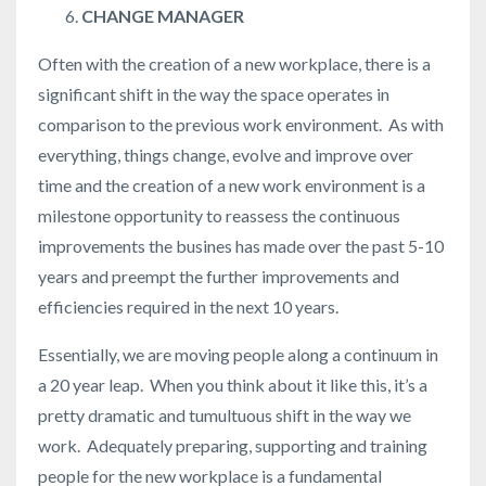
CHANGE MANAGER
Often with the creation of a new workplace, there is a
significant shift in the way the space operates in
comparison to the previous work environment. As with
everything, things change, evolve and improve over
time and the creation of a new work environment is a
milestone opportunity to reassess the continuous
improvements the busines has made over the past 5-10
years and preempt the further improvements and
efficiencies required in the next 10 years.
Essentially, we are moving people along a continuum in
a 20 year leap. When you think about it like this, it’s a
pretty dramatic and tumultuous shift in the way we
work. Adequately preparing, supporting and training
people for the new workplace is a fundamental