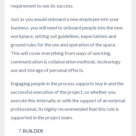
requirement to see its success.
Just as you would onboard a new employee into your
business, you will need to onboard people into the new
workplace, setting out guidelines, expectations and
ground rules for the use and operation of the space.
This will cover everything from ways of working,
communication & collaboration methods, technology
use and storage of personal effects.
Engaging people in the process supports buy in and the
successful execution of the project, so whether you
execute this internally or with the support of an external
professional, its highly recommended that this role is
supported in the project team.
BUILDER