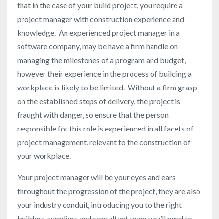
that in the case of your build project, you require a
project manager with construction experience and
knowledge. An experienced project manager in a
software company, may be have a firm handle on
managing the milestones of a program and budget,
however their experience in the process of building a
workplace is likely to be limited. Without a firm grasp
on the established steps of delivery, the project is
fraught with danger, so ensure that the person
responsible for this role is experienced in all facets of
project management, relevant to the construction of
your workplace.
Your project manager will be your eyes and ears
throughout the progression of the project, they are also
your industry conduit, introducing you to the right
builders, suppliers and consultant team you’ll need to