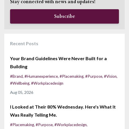
Stay connected with news and updates!
Subscribe
Recent Posts
Your Brand Guidelines Were Never Built for a
Building
#brand
#humanexperience
#placemaking
#purpose
#vision
#wellbeing
#workplacedesign
Aug 05, 2026
I Looked at Their 80% Wednesday. Here's What It
Was Really Telling Me.
#placemaking
#purpose
#workplacedesign