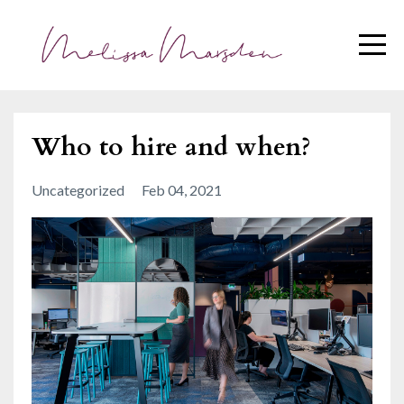
Who to hire and when?
Uncategorized
Feb 04, 2021