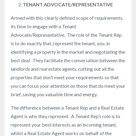
TENANT ADVOCATE/REPRESENTATIVE
Armed with this clearly defined scope of requirements,
its time to engage with a Tenant
Advocate/Representative. The role of the Tenant Rep
is to do exactly that, represent the tenant, you, in
identifying a property in the market and negotiating the
best deal. They facilitate the conversation between the
landlords and real estate agents, cutting out all the
properties that don’t meet your requirements so that
you can focus your attention on those that do meet your
brief, saving you valuable time and energy.
The difference between a Tenant Rep and a Real Estate
Agent is who they represent. A Tenant Rep’s role is to
represent your best interests as an incoming tenant,
whilst a Real Estate Agent works on behalf of the