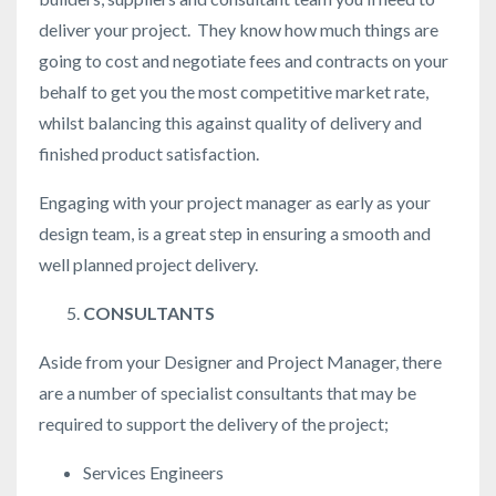
deliver your project. They know how much things are
going to cost and negotiate fees and contracts on your
behalf to get you the most competitive market rate,
whilst balancing this against quality of delivery and
finished product satisfaction.
Engaging with your project manager as early as your
design team, is a great step in ensuring a smooth and
well planned project delivery.
CONSULTANTS
Aside from your Designer and Project Manager, there
are a number of specialist consultants that may be
required to support the delivery of the project;
Services Engineers