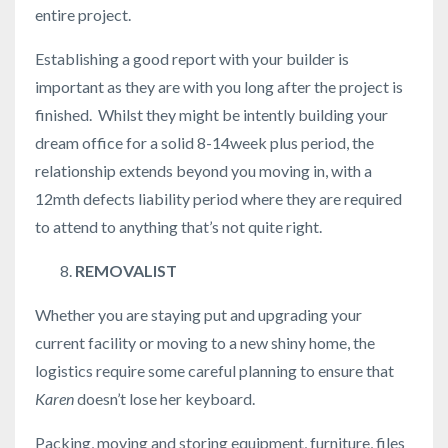
entire project.
Establishing a good report with your builder is
important as they are with you long after the project is
finished. Whilst they might be intently building your
dream office for a solid 8-14week plus period, the
relationship extends beyond you moving in, with a
12mth defects liability period where they are required
to attend to anything that’s not quite right.
REMOVALIST
Whether you are staying put and upgrading your
current facility or moving to a new shiny home, the
logistics require some careful planning to ensure that
Karen
doesn’t lose her keyboard.
Packing, moving and storing equipment, furniture, files