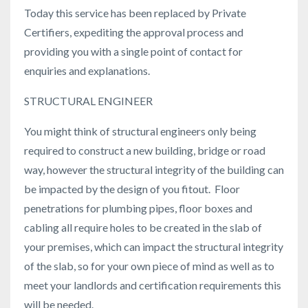
Today this service has been replaced by Private
Certifiers, expediting the approval process and
providing you with a single point of contact for
enquiries and explanations.
STRUCTURAL ENGINEER
You might think of structural engineers only being
required to construct a new building, bridge or road
way, however the structural integrity of the building can
be impacted by the design of you fitout. Floor
penetrations for plumbing pipes, floor boxes and
cabling all require holes to be created in the slab of
your premises, which can impact the structural integrity
of the slab, so for your own piece of mind as well as to
meet your landlords and certification requirements this
will be needed.