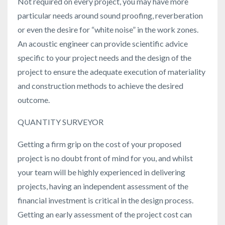
Not required on every project, you may have more
particular needs around sound proofing, reverberation
or even the desire for “white noise” in the work zones.
An acoustic engineer can provide scientific advice
specific to your project needs and the design of the
project to ensure the adequate execution of materiality
and construction methods to achieve the desired
outcome.
QUANTITY SURVEYOR
Getting a firm grip on the cost of your proposed
project is no doubt front of mind for you, and whilst
your team will be highly experienced in delivering
projects, having an independent assessment of the
financial investment is critical in the design process.
Getting an early assessment of the project cost can