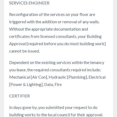
SERVICES ENGINEER
Reconfiguration of the services on your floor are
triggered with the addition or removal of any walls.
Without the appropriate documentation and
certificates from licensed consultants, your Building
Approval [required before you do most building work]
cannot be issued.
Dependent on the existing services within the tenancy
you lease, the required consultants required include;
Mechanical [Air Con], Hydraulic [Plumbing], Electrical
[Power & Lighting], Data, Fire
CERTIFIER
In days gone by, you submitted your request to do
building works to the local council for their approval.