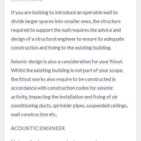
If you are looking to introduce an operable wall to
divide larger spaces into smaller ones, the structure
required to support the wall requires the advice and
design of a structural engineer to ensure its adequate
construction and fixing to the existing building.
Seismic design is also a consideration for your fitout.
Whilst the existing building is not part of your scope,
the fitout works also require to be constructed in
accordance with construction codes for seismic
activity, impacting the installation and fixing of air
conditioning ducts, sprinkler pipes, suspended ceilings,
wall construction etc.
ACOUSITIC ENGINEER