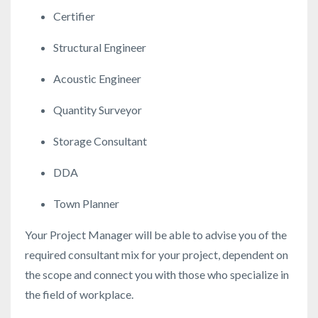
Certifier
Structural Engineer
Acoustic Engineer
Quantity Surveyor
Storage Consultant
DDA
Town Planner
Your Project Manager will be able to advise you of the
required consultant mix for your project, dependent on
the scope and connect you with those who specialize in
the field of workplace.