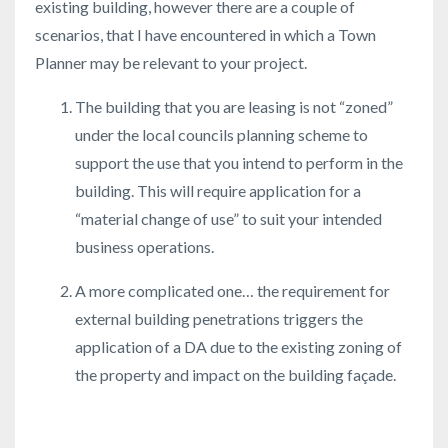
existing building, however there are a couple of
scenarios, that I have encountered in which a Town
Planner may be relevant to your project.
The building that you are leasing is not “zoned”
under the local councils planning scheme to
support the use that you intend to perform in the
building. This will require application for a
“material change of use” to suit your intended
business operations.
A more complicated one… the requirement for
external building penetrations triggers the
application of a DA due to the existing zoning of
the property and impact on the building façade.