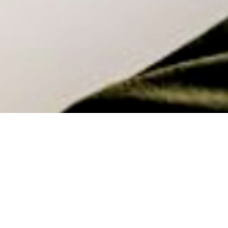
How Well Is Your Workplace?