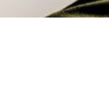
I have a confession to make…
This was the title of a recent post I shared.