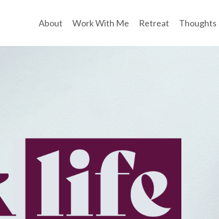
About
Work With Me
Retreat
Thoughts