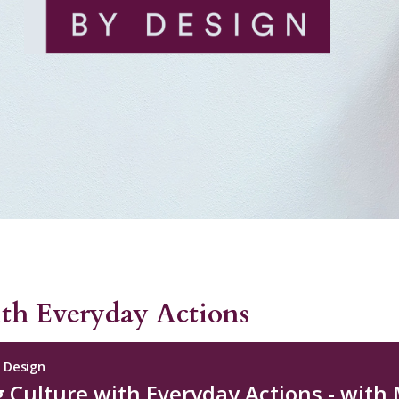
ith Everyday Actions