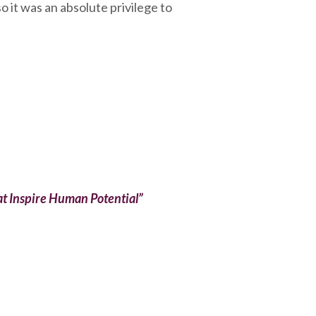
o it was an absolute privilege to
t Inspire Human Potential”