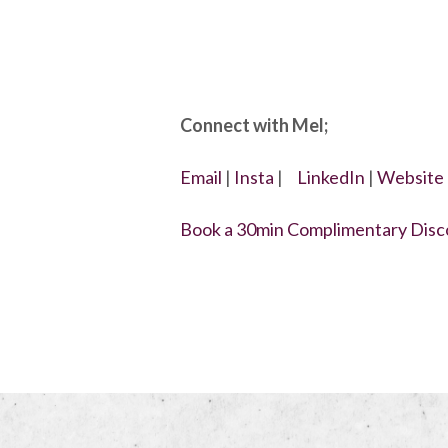
Connect with Mel;
Email
|
Insta
|
LinkedIn
|
Website
Book a 30min Complimentary Disco