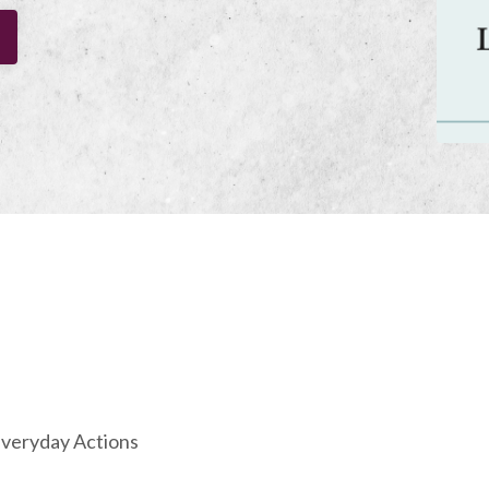
 Everyday Actions