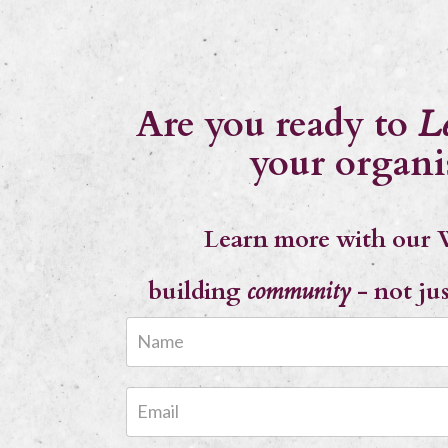
Are you ready to
L
your organi
Learn more with our 
building
community
- not ju