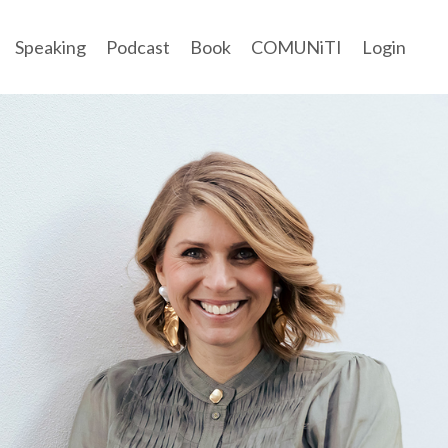
Speaking
Podcast
Book
COMUNiTI
Login