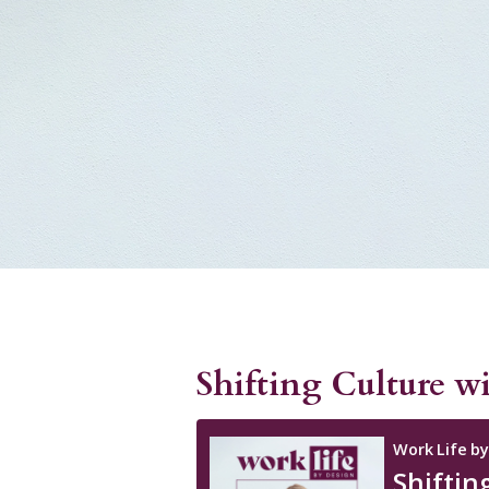
Shifting Culture w