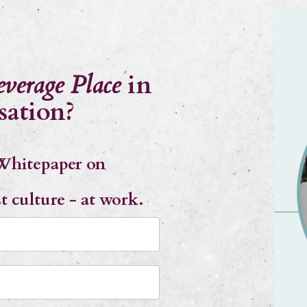
everage Place
in
sation?
Whitepaper on
st culture - at work.