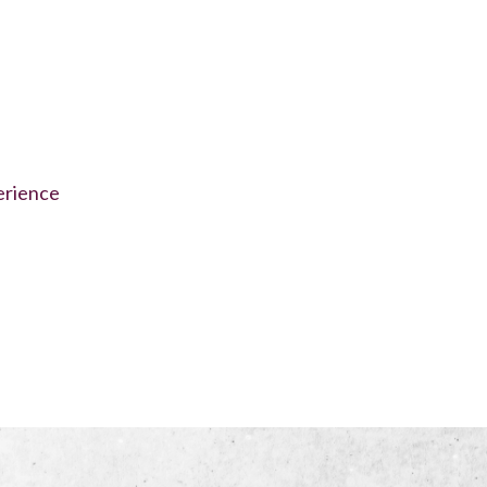
erience