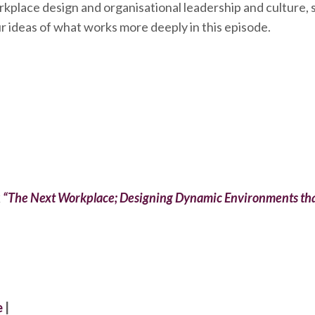
rkplace design and organisational leadership and culture, s
r ideas of what works more deeply in this episode.
k
“The Next Workplace; Designing Dynamic Environments tha
e
|