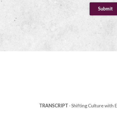
Submit
TRANSCRIPT
- Shifting Culture with