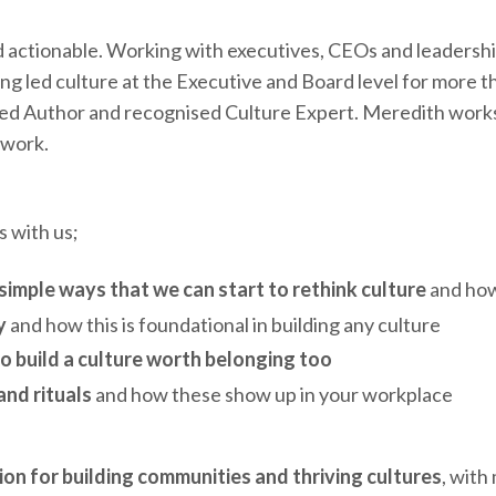
 actionable. Working with executives, CEOs and leadership
ng led culture at the Executive and Board level for more 
hed Author and recognised Culture Expert. Meredith works 
 work.
 with us;
simple ways that we can start to rethink culture
and how
y
and how this is foundational in building any culture
to build a culture worth belonging too
nd rituals
and how these show up in your workplace
ion for building communities and thriving cultures
, with