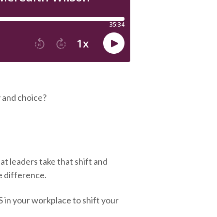
 and choice?
at leaders take that shift and
e difference.
in your workplace to shift your