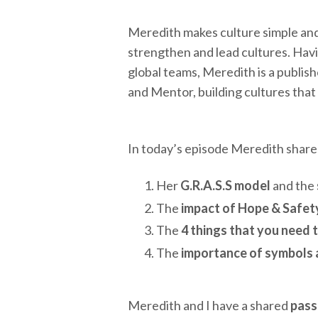
Meredith makes culture simple and
strengthen and lead cultures. Havi
global teams, Meredith is a publis
and Mentor, building cultures that
In today’s episode Meredith shares
Her
G.R.A.S.S model
and the
The
impact of Hope & Safet
The
4 things that you need 
The
importance of symbols a
Meredith and I have a shared
pass