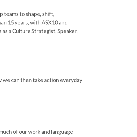
 teams to shape, shift,
than 15 years, with ASX10 and
as a Culture Strategist, Speaker,
 we can then take action everyday
 much of our work and language