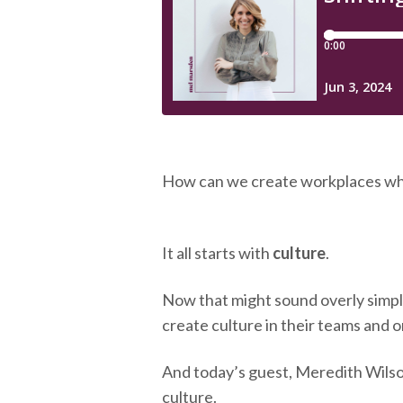
How can we create workplaces wh
It all starts with
culture
.
Now that might sound overly simple,
create culture in their teams and or
And today’s guest, Meredith Wilso
culture.