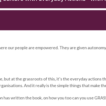
ere our people are empowered. They are given autonomy
 but at the grassroots of this, it’s the everyday actions th
ganisations. And it really is the simple things that make th
n has written the book, on how you too can you use GRASS 