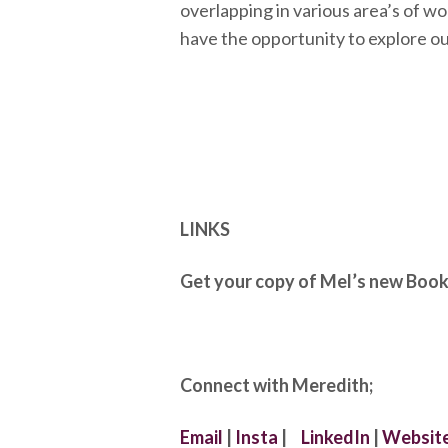
overlapping in various area’s of wo
have the opportunity to explore ou
LINKS
Get your copy of Mel’s new Boo
Connect with Meredith;
Email
|
Insta
|
LinkedIn
|
Websit