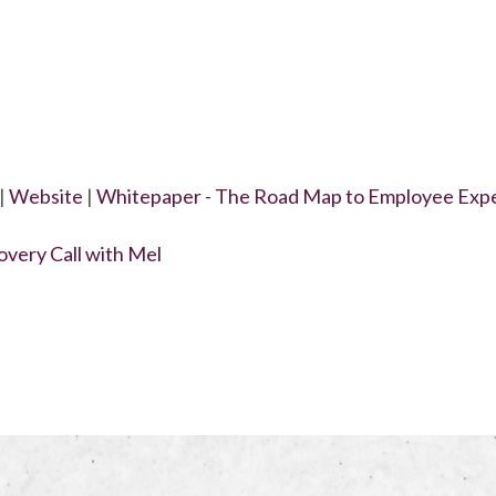
|
Website
|
Whitepaper - The Road Map to Employee Exp
very Call with Mel