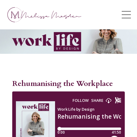
Rehumanising the Workplace