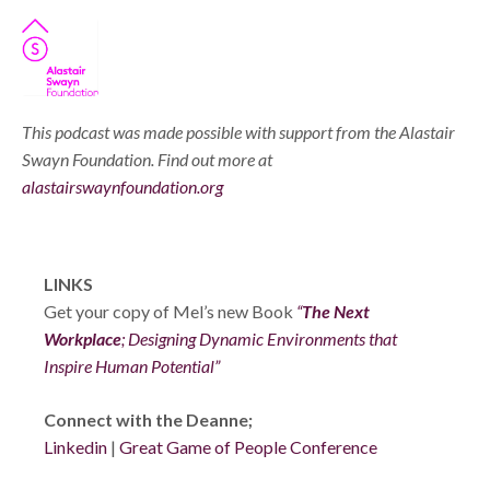
This podcast was made possible with support from the Alastair
Swayn Foundation. Find out more at
alastairswaynfoundation.org
LINKS
Get your copy of Mel’s new Book
“
The Next
Workplace
; Designing Dynamic Environments that
Inspire Human Potential”
Connect with the Deanne;
Linkedin
|
Great Game of People Conference