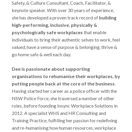
Safety, & Culture Consultant, Coach, Facilitator, &
keynote speaker. With over 30 years of experience,
she has developed a proven track record of
building
high-performing, inclusive, physically &
psychologically safe workplaces
that enable
individuals to bring their authentic selves to work, feel
valued, have a sense of purpose & belonging, thrive &
go home safe & well each day.
Dee is passionate about supporting
organisations to rehumanise their workplaces, by
putting people back at the core of the business
.
Having started her career as a police officer with the
NSW Police Force, she traversed a number of other
roles, before founding Insync Workplace Solutions in
2012. A specialist WHS and HR Consulting and
Training Practice, fulfilling her passion for redefining
and re-humanising how human resources, workplace