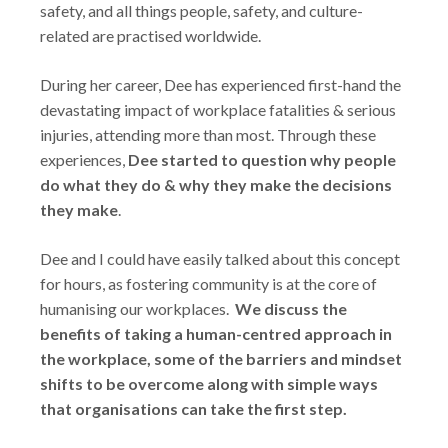
safety, and all things people, safety, and culture-
related are practised worldwide.
During her career, Dee has experienced first-hand the
devastating impact of workplace fatalities & serious
injuries, attending more than most. Through these
experiences,
Dee started to question why people
do what they do & why they make the decisions
they make
.
Dee and I could have easily talked about this concept
for hours, as fostering community is at the core of
humanising our workplaces.
We discuss the
benefits of taking a human-centred approach in
the workplace, some of the barriers and mindset
shifts to be overcome along with simple ways
that organisations can take the first step.