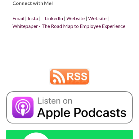
Connect with Mel
Email
|
Insta
|
LinkedIn
|
Website
|
Website
|
Whitepaper - The Road Map to Employee Experience