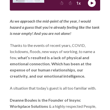
As we approach the mid-point of the year, I would
hazard a guess that you’re already feeling like the tank
is near empty! And you are not alone!
Thanks to the events of recent years, COVID,
lockdowns, floods, new ways of working, to name a
few,
what’s resulted is a lack of physical and
emotional connection. Which has been at the
expense of our human relationships, our
creativity, and our emotional intelligence.
A situation that today’s guest is all too familiar with.
Deanne Boules is the Founder of Insync
Workplace Solutions
& a highly respected People,