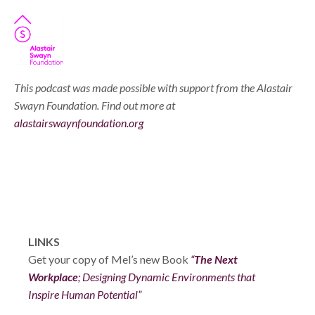
This podcast was made possible with support from the Alastair
Swayn Foundation. Find out more at
alastairswaynfoundation.org
LINKS
Get your copy of Mel’s new Book
“
The Next
Workplace
; Designing Dynamic Environments that
Inspire Human Potential”