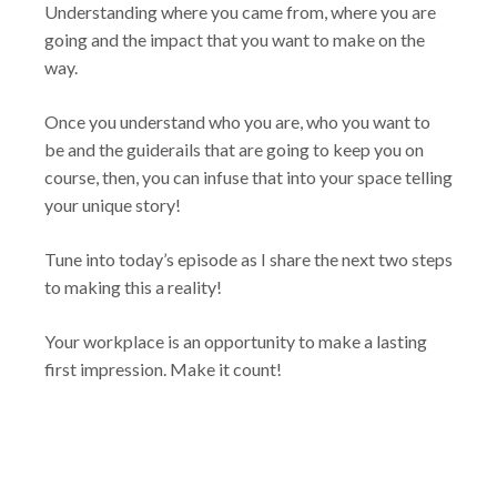
Understanding where you came from, where you are
going and the impact that you want to make on the
way.
Once you understand who you are, who you want to
be and the guiderails that are going to keep you on
course, then, you can infuse that into your space telling
your unique story!
Tune into today’s episode as I share the next two steps
to making this a reality!
Your workplace is an opportunity to make a lasting
first impression. Make it count!