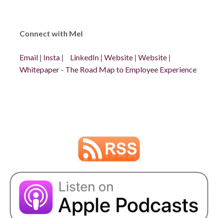
Connect with Mel
Email
|
Insta
|
LinkedIn
|
Website
|
Website
|
Whitepaper - The Road Map to Employee Experience