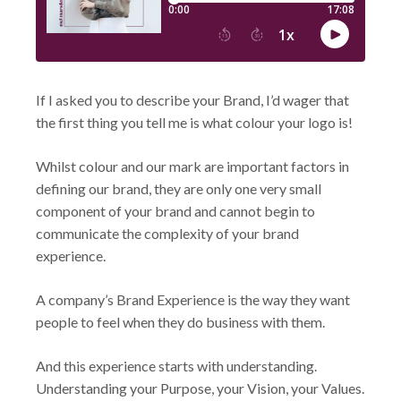
If I asked you to describe your Brand, I’d wager that
the first thing you tell me is what colour your logo is!
Whilst colour and our mark are important factors in
defining our brand, they are only one very small
component of your brand and cannot begin to
communicate the complexity of your brand
experience.
A company’s Brand Experience is the way they want
people to feel when they do business with them.
And this experience starts with understanding.
Understanding your Purpose, your Vision, your Values.