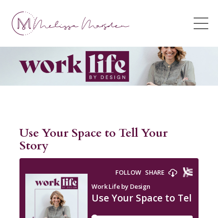
Use Your Space to Tell Your
Story