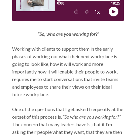
“So, who are you working for?”
Working with clients to support them in the early
phases of working out what their next workplace is
going to look like, how it will work and more
importantly how it will enable their people to work,
requires me to start conversations that invite teams
and employees to share their views on their ideal
future workplace.
One of the questions that I get asked frequently at the
outset of this process is,
“So who are you working for?”
The concern that many leaders have is, that if I’m
asking their people what they want, that they are then