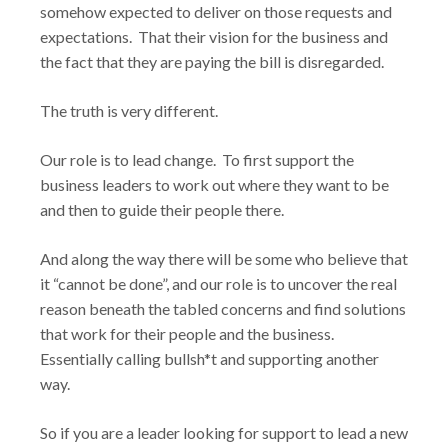
somehow expected to deliver on those requests and
expectations. That their vision for the business and
the fact that they are paying the bill is disregarded.
The truth is very different.
Our role is to lead change. To first support the
business leaders to work out where they want to be
and then to guide their people there.
And along the way there will be some who believe that
it “cannot be done”, and our role is to uncover the real
reason beneath the tabled concerns and find solutions
that work for their people and the business.
Essentially calling bullsh*t and supporting another
way.
So if you are a leader looking for support to lead a new