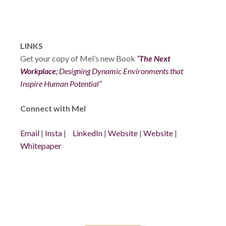
LINKS
Get your copy of Mel’s new Book
“
The Next
Workplace
; Designing Dynamic Environments that
Inspire Human Potential”
Connect with Mel
Email
|
Insta
|
LinkedIn
|
Website
|
Website
|
Whitepaper