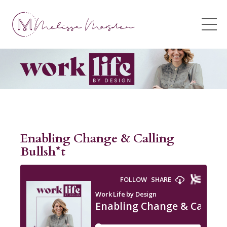
Enabling Change & Calling
Bullsh*t