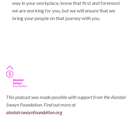
way in your workplace, know that first and foremost
we are working for you, but we will ensure that we
bring your people on that journey with you.
This podcast was made possible with support from the Alastair
Swayn Foundation. Find out more at
alastairswaynfoundation.org