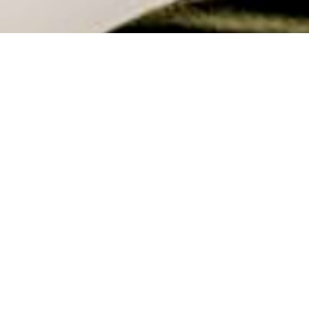
Coworking: Designing Space for People
with Jonathan O'Byrne
Coworking is a concept that has fascinated me for years. In
this episode Jonathon and I unpack how these spaces
operate and what the financial metrics & community