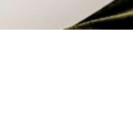
The Real Cost of a Fitted Out
Workplace