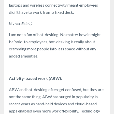
laptops and wireless connectivity meant employees
didn’t have to work from a fixed desk.
My verdict:
😕
I am not a fan of hot-desking. No matter how it might
be ‘sold’ to employees, hot-desking is really about
cramming more people into less space without any
added amenities.
Activity-based work (ABW):
ABW and hot-desking often get confused, but they are
not the same thing. ABW has surged in popularity in
recent years as hand-held devices and cloud-based
apps enabled even more work flexibility. Technology