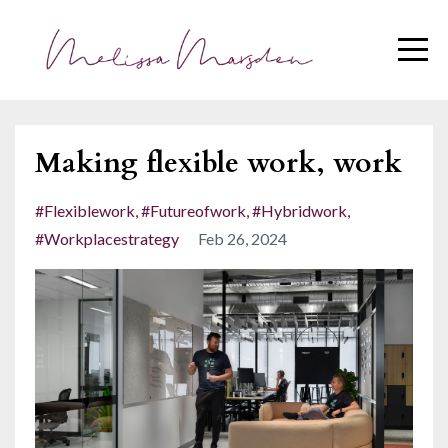
Making flexible work, work
#flexiblework
#futureofwork
#hybridwork
#workplacestrategy
Feb 26, 2024