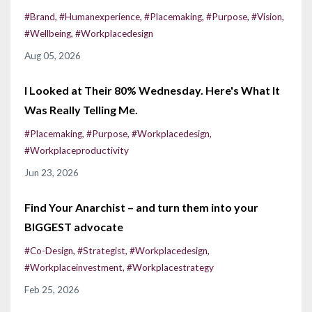
#brand
#humanexperience
#placemaking
#purpose
#vision
#wellbeing
#workplacedesign
Aug 05, 2026
I Looked at Their 80% Wednesday. Here's What It
Was Really Telling Me.
#placemaking
#purpose
#workplacedesign
#workplaceproductivity
Jun 23, 2026
Find Your Anarchist – and turn them into your
BIGGEST advocate
#co-Design
#strategist
#workplacedesign
#workplaceinvestment
#workplacestrategy
Feb 25, 2026