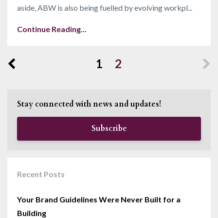
aside, ABW is also being fuelled by evolving workpl...
Continue Reading...
1
2
Stay connected with news and updates!
Subscribe
Recent Posts
Your Brand Guidelines Were Never Built for a
Building