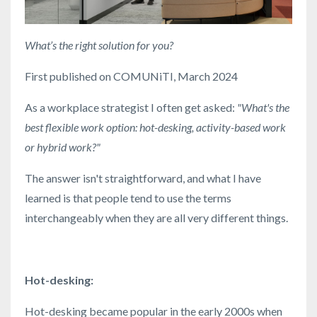
What’s the right solution for you?
First published on COMUNiTI, March 2024
As a workplace strategist I often get asked:
"What's the
best flexible work option: hot-desking, activity-based work
or hybrid work?"
The answer isn't straightforward, and what I have
learned is that people tend to use the terms
interchangeably when they are all very different things.
Hot-desking:
Hot-desking became popular in the early 2000s when